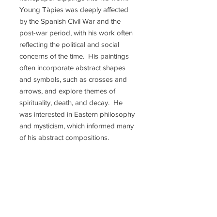
Young Tàpies was deeply affected
by the Spanish Civil War and the
post-war period, with his work often
reflecting the political and social
concerns of the time. His paintings
often incorporate abstract shapes
and symbols, such as crosses and
arrows, and explore themes of
spirituality, death, and decay. He
was interested in Eastern philosophy
and mysticism, which informed many
of his abstract compositions.
Throughout his career, Tàpies
received numerous awards and
honors, including the National Visual
Arts Prize of Catalonia and the Gold
Medal for Fine Arts from the Spanish
government. He was also a member