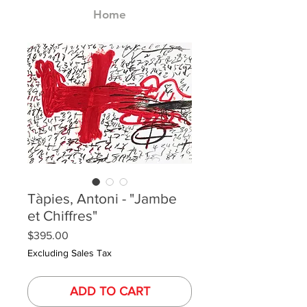
Home
Tàpies, Antoni - "Jambe
et Chiffres"
Price
$395.00
Excluding Sales Tax
ADD TO CART