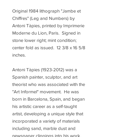
Original 1984 lithograph "Jambe et
Chiffres" (Leg and Numbers) by
Antoni Tàpies, printed by Imprimerie
Moderne du Lion, Paris. Signed in
stone lower right; mint condition;
center fold as issued. 12 3/8 x 16 5/8
inches.
Antoni Tàpies (1923-2012) was a
Spanish painter, sculptor, and art
theorist who was associated with the
"Art Informel" movement. He was
born in Barcelona, Spain, and began
his artistic career as a self-taught
artist, developing a unique style that
incorporated a variety of materials
including sand, marble dust and
newspaper clippings into his work.