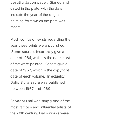
beautiful Japon paper. Signed and
dated in the plate, with the date
indicate the year of the original
painting from which the print was
made.
Much confusion exists regarding the
year these prints were published.
Some sources incorrectly give a
date of 1964, which is the date most
of the were painted. Others give a
date of 1967, which is the copyright
date of each volume. In actuality,
Dalí's Biblia Sacra was published
between 1967 and 1969.
Salvador Dalí was simply one of the
most famous and influential artists of
the 20th century. Dalí's works were