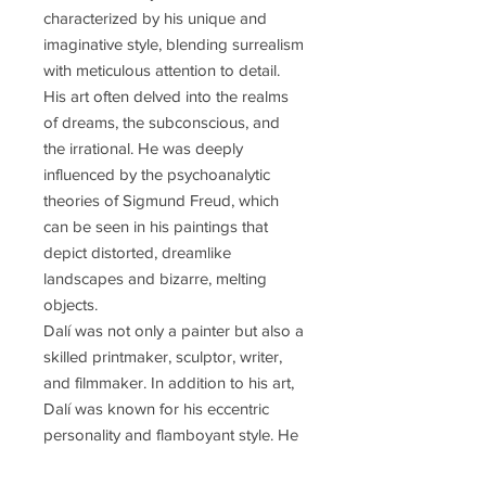
characterized by his unique and
imaginative style, blending surrealism
with meticulous attention to detail.
His art often delved into the realms
of dreams, the subconscious, and
the irrational. He was deeply
influenced by the psychoanalytic
theories of Sigmund Freud, which
can be seen in his paintings that
depict distorted, dreamlike
landscapes and bizarre, melting
objects.
Dalí was not only a painter but also a
skilled printmaker, sculptor, writer,
and filmmaker. In addition to his art,
Dalí was known for his eccentric
personality and flamboyant style. He
became a prominent figure in the