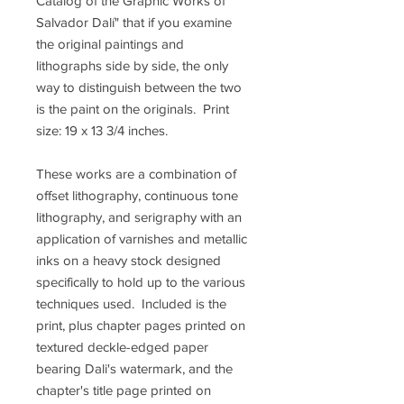
Catalog of the Graphic Works of
Salvador Dalí" that if you examine
the original paintings and
lithographs side by side, the only
way to distinguish between the two
is the paint on the originals. Print
size: 19 x 13 3/4 inches.
These works are a combination of
offset lithography, continuous tone
lithography, and serigraphy with an
application of varnishes and metallic
inks on a heavy stock designed
specifically to hold up to the various
techniques used. Included is the
print, plus chapter pages printed on
textured deckle-edged paper
bearing Dali's watermark, and the
chapter's title page printed on