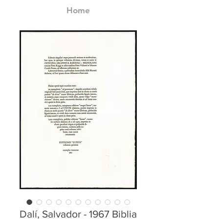
Home
Dalí, Salvador - 1967 Biblia