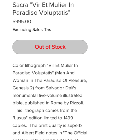
Sacra "Vir Et Mulier In
Paradiso Voluptatis"
Price
$995.00
Excluding Sales Tax
Out of Stock
Color lithograph "Vir Et Mulier In
Paradiso Voluptatis" (Man And
Woman In The Paradise Of Pleasure,
Genesis 2) from Salvador Dalí's
monumental five-volume illustrated
bible, published in Rome by Rizzoli.
This lithograph comes from the
"Luxus" edition limited to 1499
copies. The print quality is superb
and Albert Field notes in "The Official