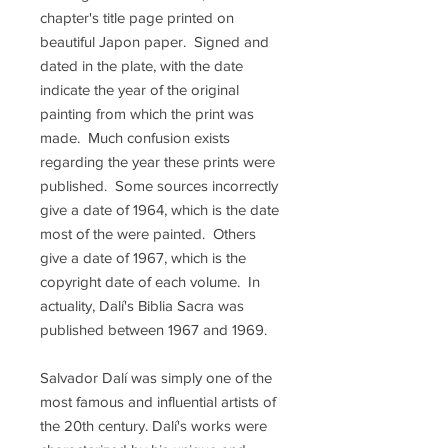
chapter's title page printed on
beautiful Japon paper. Signed and
dated in the plate, with the date
indicate the year of the original
painting from which the print was
made. Much confusion exists
regarding the year these prints were
published. Some sources incorrectly
give a date of 1964, which is the date
most of the were painted. Others
give a date of 1967, which is the
copyright date of each volume. In
actuality, Dalí's Biblia Sacra was
published between 1967 and 1969.
Salvador Dalí was simply one of the
most famous and influential artists of
the 20th century. Dalí's works were