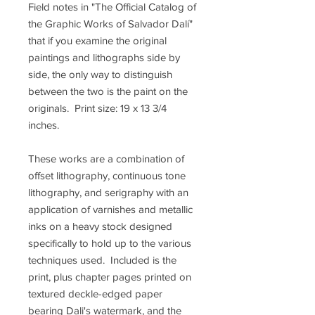
Field notes in "The Official Catalog of
the Graphic Works of Salvador Dalí"
that if you examine the original
paintings and lithographs side by
side, the only way to distinguish
between the two is the paint on the
originals. Print size: 19 x 13 3/4
inches.
These works are a combination of
offset lithography, continuous tone
lithography, and serigraphy with an
application of varnishes and metallic
inks on a heavy stock designed
specifically to hold up to the various
techniques used. Included is the
print, plus chapter pages printed on
textured deckle-edged paper
bearing Dali's watermark, and the