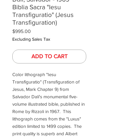
Biblia Sacra "Iesu
Transfiguratio" (Jesus
Transfiguration)
Price
$995.00
Excluding Sales Tax
ADD TO CART
Color lithograph "Iesu
Transfiguratio" (Transfiguration of
Jesus, Mark Chapter 9) from
Salvador Dalí's monumental five-
volume illustrated bible, published in
Rome by Rizzoli in 1967. This
lithograph comes from the "Luxus"
edition limited to 1499 copies. The
print quality is superb and Albert