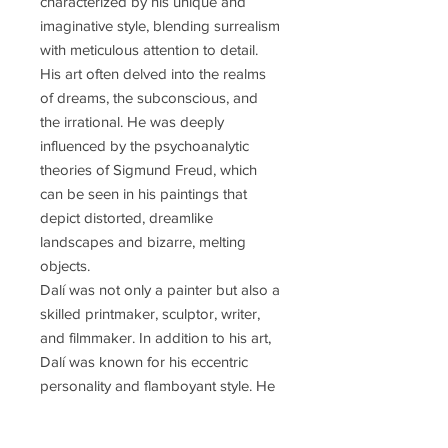
characterized by his unique and
imaginative style, blending surrealism
with meticulous attention to detail.
His art often delved into the realms
of dreams, the subconscious, and
the irrational. He was deeply
influenced by the psychoanalytic
theories of Sigmund Freud, which
can be seen in his paintings that
depict distorted, dreamlike
landscapes and bizarre, melting
objects.
Dalí was not only a painter but also a
skilled printmaker, sculptor, writer,
and filmmaker. In addition to his art,
Dalí was known for his eccentric
personality and flamboyant style. He
became a prominent figure in the
Surrealist movement, a group of