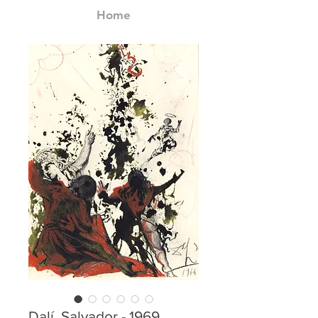
Home
Dalí, Salvador - 1969