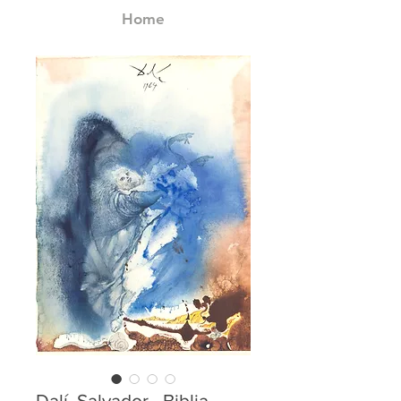
Home
Dalí, Salvador - Biblia