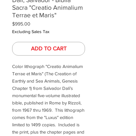
Sacra "Creatio Animalium
Terrae et Maris"
Price
$995.00
Excluding Sales Tax
ADD TO CART
Color lithograph "Creatio Animalium
Terrae et Maris" (The Creation of
Earthly and Sea Animals, Genesis
Chapter 1) from Salvador Dalí's
monumental five-volume illustrated
bible, published in Rome by Rizzoli,
from 1967 thru 1969. This lithograph
comes from the "Luxus" edition
limited to 1499 copies. Included is
the print, plus the chapter pages and