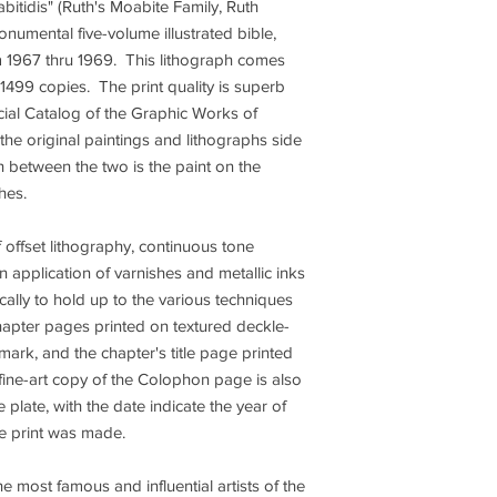
bitidis" (Ruth's Moabite Family, Ruth
numental five-volume illustrated bible,
m 1967 thru 1969. This lithograph comes
 1499 copies. The print quality is superb
icial Catalog of the Graphic Works of
 the original paintings and lithographs side
sh between the two is the paint on the
ches.
offset lithography, continuous tone
n application of varnishes and metallic inks
ally to hold up to the various techniques
chapter pages printed on textured deckle-
ark, and the chapter's title page printed
fine-art copy of the Colophon page is also
plate, with the date indicate the year of
the print was made.
e most famous and influential artists of the