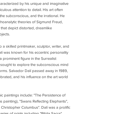
haracterized by his unique and imaginative
culous attention to detail. His art often
the subconscious, and the irrational. He
hoanalytic theories of Sigmund Freud,
 that depict distorted, dreamlike
jects.
o a skilled printmaker, sculptor, writer, and
Dalí was known for his eccentric personality
prominent figure in the Surrealist
 sought to explore the subconscious mind
 norms. Salvador Dalí passed away in 1989,
ebrated, and his influence on the art world
c paintings include: "The Persistence of
painting), "Swans Reflecting Elephants",
Christopher Columbus". Dalí was a prolific
ries of prints including "Biblia Sacra",