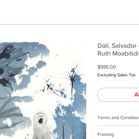
Dalí, Salvador 
Ruth Moabitidi
Price
$995.00
Excluding Sales Tax
A
Terms and Conditio
Our product photogra
Framing
lighting and calibrat