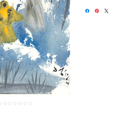
brightness vary and a
Contact us for custom
Contact us for any co
Items are shipped Fe
required for all orde
other shipping option
Returns are only acc