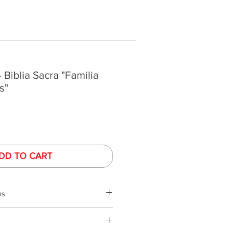
- Biblia Sacra "Familia
s"
DD TO CART
ns
phy is performed under controlled
ed monitors. Monitor colors and