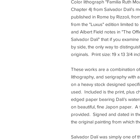
Color lithograph "Familia Ruth Moa
Chapter 4) from Salvador Dalí's mo
published in Rome by Rizzoli, fro
from the "Luxus" edition limited to
and Albert Field notes in "The Off
Salvador Dalí" that if you examine
by side, the only way to distingui
originals. Print size: 19 x 13 3/4 in
These works are a combination of 
lithography, and serigraphy with a
on a heavy stock designed specific
used. Included is the print, plus 
edged paper bearing Dali's waterm
on beautiful, fine Japon paper. A 
provided. Signed and dated in the 
the original painting from which 
Salvador Dalí was simply one of th