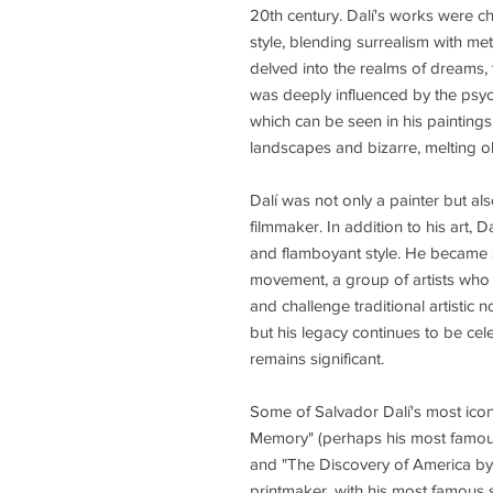
20th century. Dalí's works were c
style, blending surrealism with meti
delved into the realms of dreams, 
was deeply influenced by the psyc
which can be seen in his paintings
landscapes and bizarre, melting ob
Dalí was not only a painter but als
filmmaker. In addition to his art, 
and flamboyant style. He became a 
movement, a group of artists who
and challenge traditional artistic
but his legacy continues to be cel
remains significant.
Some of Salvador Dalí's most iconi
Memory" (perhaps his most famous 
and "The Discovery of America by 
printmaker, with his most famous se