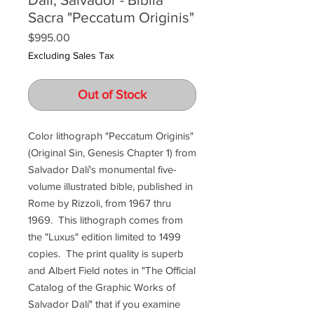
Sacra "Peccatum Originis"
Price
$995.00
Excluding Sales Tax
Out of Stock
Color lithograph "Peccatum Originis"
(Original Sin, Genesis Chapter 1) from
Salvador Dalí's monumental five-
volume illustrated bible, published in
Rome by Rizzoli, from 1967 thru
1969. This lithograph comes from
the "Luxus" edition limited to 1499
copies. The print quality is superb
and Albert Field notes in "The Official
Catalog of the Graphic Works of
Salvador Dalí" that if you examine