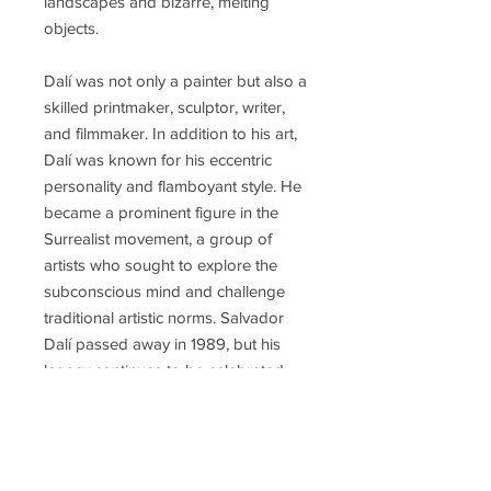
landscapes and bizarre, melting
objects.
Dalí was not only a painter but also a
skilled printmaker, sculptor, writer,
and filmmaker. In addition to his art,
Dalí was known for his eccentric
personality and flamboyant style. He
became a prominent figure in the
Surrealist movement, a group of
artists who sought to explore the
subconscious mind and challenge
traditional artistic norms. Salvador
Dalí passed away in 1989, but his
legacy continues to be celebrated,
and his influence on the art world
remains significant.
Some of Salvador Dalí's most iconic