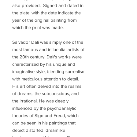
also provided. Signed and dated in
the plate, with the date indicate the
year of the original painting from
which the print was made.
Salvador Dalí was simply one of the
most famous and influential artists of
the 20th century. Dalí's works were
characterized by his unique and
imaginative style, blending surrealism
with meticulous attention to detail.
His art often delved into the realms
of dreams, the subconscious, and
the irrational. He was deeply
influenced by the psychoanalytic
theories of Sigmund Freud, which
can be seen in his paintings that
depict distorted, dreamlike