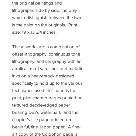
the original paintings and
lithographs side by side, the only
way to distinguish between the two
is the paint on the originals. Print
size: 19 x 13 3/4 inches.
These works are a combination of
offset lithography, continuous tone
lithography, and serigraphy with an
application of varnishes and metallic
inks on a heavy stock designed
specifically to hold up to the various
techniques used. Included is the
print, plus chapter pages printed on
textured deckle-edged paper
bearing Dali's watermark, and the
chapter's title page printed on
beautiful, fine Japon paper. A fine-
art copy of the Colophon page is