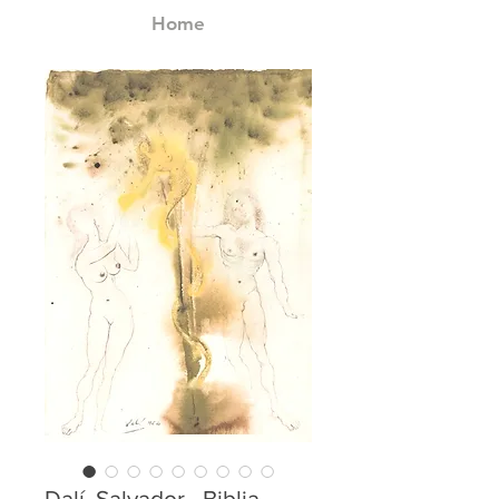
Home
Dalí, Salvador - Biblia