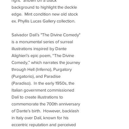
right. Shown on a black
background to highlight the deckle
edge. Mint condition new old stock
ex. Phyllis Lucas Gallery collection.
Salvador Dalí’s "The Divine Comedy"
is a monumental series of surreal
illustrations inspired by Dante
Alighieri’s epic poem, “The Divine
Comedy,” which narrates the journey
through Hell (Inferno), Purgatory
(Purgatorio), and Paradise
(Paradiso). In the early 1950s, the
Italian government commissioned
Dalí to create illustrations to
commemorate the 700th anniversary
of Dante’s birth. However, backlash
in Italy over Dalí, known for his
eccentric reputation and perceived