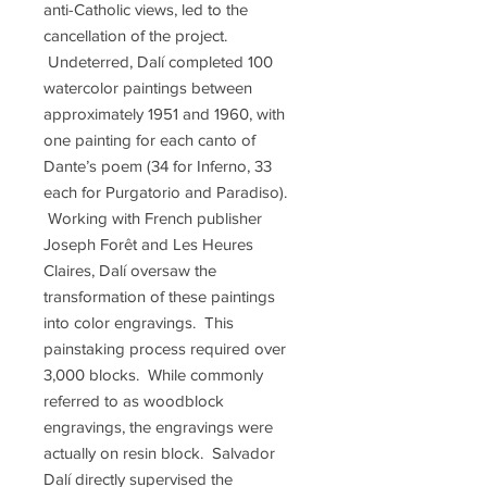
anti-Catholic views, led to the
cancellation of the project.
Undeterred, Dalí completed 100
watercolor paintings between
approximately 1951 and 1960, with
one painting for each canto of
Dante’s poem (34 for Inferno, 33
each for Purgatorio and Paradiso).
Working with French publisher
Joseph Forêt and Les Heures
Claires, Dalí oversaw the
transformation of these paintings
into color engravings. This
painstaking process required over
3,000 blocks. While commonly
referred to as woodblock
engravings, the engravings were
actually on resin block. Salvador
Dalí directly supervised the