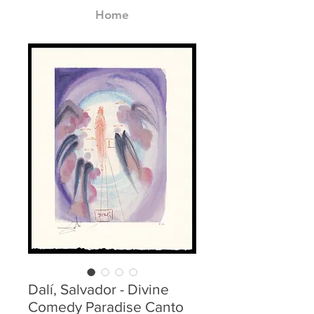
Home
Dalí, Salvador - Divine
Comedy Paradise Canto