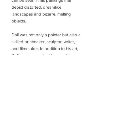
can be seen in his paintings that
depict distorted, dreamlike
landscapes and bizarre, melting
objects.
Dalí was not only a painter but also a
skilled printmaker, sculptor, writer,
and filmmaker. In addition to his art,
Dalí was known for his eccentric
personality and flamboyant style. He
became a prominent figure in the
Surrealist movement, a group of
artists who sought to explore the
subconscious mind and challenge
traditional artistic norms. Salvador
Dalí passed away in 1989, but his
legacy continues to be celebrated,
and his influence on the art world
remains significant.