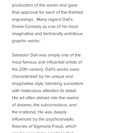
production of the works and gave
final approval for each of the finished
engravings. Many regard Dalí’s
Divine Comedy as one of his most
imaginative and technically ambitious
graphic works.
Salvador Dalí was simply one of the
most famous and influential artists of
the 20th century. Dalí's works were
characterized by his unique and
imaginative style, blending surrealism
with meticulous attention to detail.
His art often delved into the realms
of dreams, the subconscious, and
the irrational. He was deeply
influenced by the psychoanalytic
theories of Sigmund Freud, which