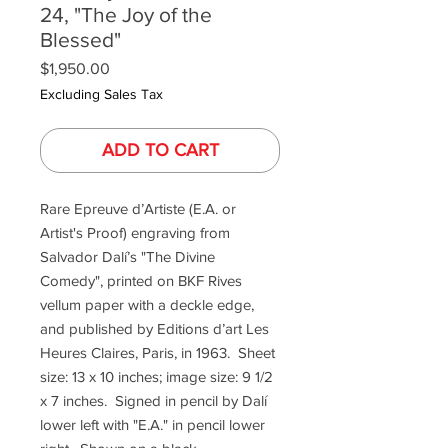
24, "The Joy of the
Blessed"
Price
$1,950.00
Excluding Sales Tax
ADD TO CART
Rare Epreuve d’Artiste (E.A. or
Artist's Proof) engraving from
Salvador Dalí’s "The Divine
Comedy", printed on BKF Rives
vellum paper with a deckle edge,
and published by Editions d’art Les
Heures Claires, Paris, in 1963. Sheet
size: 13 x 10 inches; image size: 9 1/2
x 7 inches. Signed in pencil by Dalí
lower left with "E.A." in pencil lower