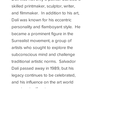
skilled printmaker, sculptor, writer,
and filmmaker. In addition to his art,
Dalí was known for his eccentric
personality and flamboyant style. He
became a prominent figure in the
Surrealist movement, a group of
artists who sought to explore the
subconscious mind and challenge
traditional artistic norms. Salvador
Dalí passed away in 1989, but his
legacy continues to be celebrated,
and his influence on the art world
remains significant.
Some of Salvador Dalí's most iconic
paintings include: "The Persistence
of Memory" (perhaps his most
famous painting), "Swans Reflecting