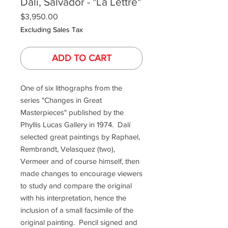
Dalí, Salvador - "La Lettre"
Price
$3,950.00
Excluding Sales Tax
ADD TO CART
One of six lithographs from the
series "Changes in Great
Masterpieces" published by the
Phyllis Lucas Gallery in 1974. Dalí
selected great paintings by Raphael,
Rembrandt, Velasquez (two),
Vermeer and of course himself, then
made changes to encourage viewers
to study and compare the original
with his interpretation, hence the
inclusion of a small facsimile of the
original painting. Pencil signed and