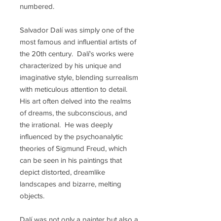
numbered.
Salvador Dalí was simply one of the
most famous and influential artists of
the 20th century. Dalí's works were
characterized by his unique and
imaginative style, blending surrealism
with meticulous attention to detail.
His art often delved into the realms
of dreams, the subconscious, and
the irrational. He was deeply
influenced by the psychoanalytic
theories of Sigmund Freud, which
can be seen in his paintings that
depict distorted, dreamlike
landscapes and bizarre, melting
objects.
Dalí was not only a painter but also a