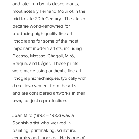
and later run by his descendants,
most notably Fernand Mourlot in the
mid to late 20th Century. The atelier
became world-renowned for
producing high quality fine art
lithographs for some of the most
important modern artists, including
Picasso, Matisse, Chagall, Miró,
Braque, and Léger. These prints
were made using authentic fine art
lithographic techniques, typically with
direct involvement from the artist,
and are considered artworks in their
own, not just reproductions.
Joan Miró (1893 – 1983) was a
Spanish artist who worked in
painting, printmaking, sculpture,
ceramics and tapestry. He is one of