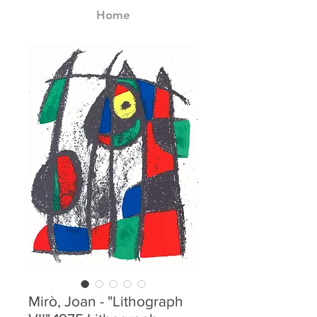
Home
Mirò, Joan - "Lithograph