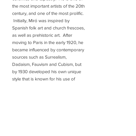
the most important artists of the 20th
century, and one of the most prolific.
Initially, Miró was inspired by
Spanish folk art and church frescoes,
as well as prehistoric art. After
moving to Paris in the early 1920, he
became influenced by contemporary
sources such as Surrealism,
Dadaism, Fauvism and Cubism, but
by 1930 developed his own unique
style that is known for his use of
organic forms, playful shapes, and
bright colors that create childlike
wonder in his images. Miró
encouraged the use of "automatic
drawing", letting the subconscious
mind take over when drawing, to
free art from conventional methods.