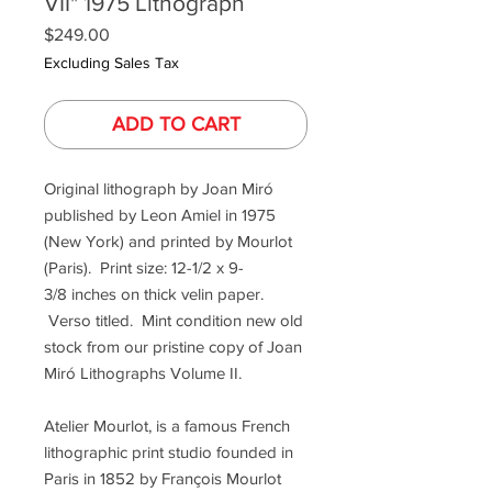
VII" 1975 Lithograph
Price
$249.00
Excluding Sales Tax
ADD TO CART
Original lithograph by Joan Miró
published by Leon Amiel in 1975
(New York) and printed by Mourlot
(Paris). Print size: 12-1/2 x 9-
3/8 inches on thick velin paper.
Verso titled. Mint condition new old
stock from our pristine copy of Joan
Miró Lithographs Volume II.
Atelier Mourlot, is a famous French
lithographic print studio founded in
Paris in 1852 by François Mourlot