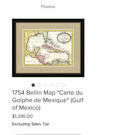
Home
1754 Bellin Map "Carte du
Golphe de Mexique" (Gulf
of Mexico)
Price
$1,395.00
Excluding Sales Tax