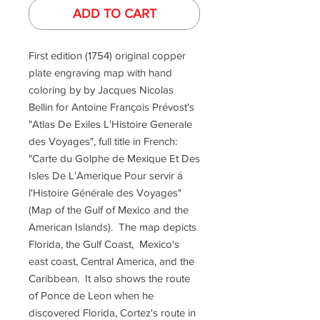
ADD TO CART
First edition (1754) original copper
plate engraving map with hand
coloring by by Jacques Nicolas
Bellin for Antoine François Prévost's
"Atlas De Exiles L'Histoire Generale
des Voyages", full title in French:
"Carte du Golphe de Mexique Et Des
Isles De L'Amerique Pour servir á
l'Histoire Générale des Voyages"
(Map of the Gulf of Mexico and the
American Islands). The map depicts
Florida, the Gulf Coast, Mexico's
east coast, Central America, and the
Caribbean. It also shows the route
of Ponce de Leon when he
discovered Florida, Cortez's route in