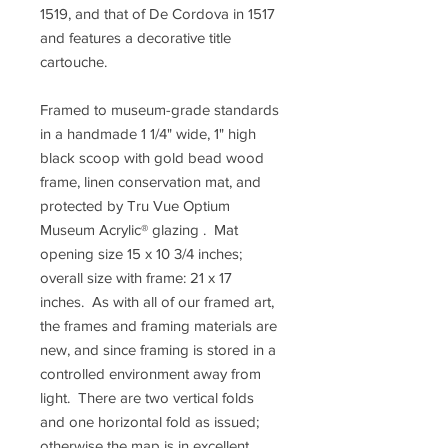
1519, and that of De Cordova in 1517
and features a decorative title
cartouche.
Framed to museum-grade standards
in a handmade 1 1/4" wide, 1" high
black scoop with gold bead wood
frame, linen conservation mat, and
protected by Tru Vue Optium
Museum Acrylic® glazing . Mat
opening size 15 x 10 3/4 inches;
overall size with frame: 21 x 17
inches. As with all of our framed art,
the frames and framing materials are
new, and since framing is stored in a
controlled environment away from
light. There are two vertical folds
and one horizontal fold as issued;
otherwise the map is in excellent