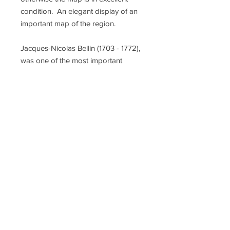
condition. An elegant display of an
important map of the region.
Jacques-Nicolas Bellin (1703 - 1772),
was one of the most important
cartographers of the 18th century,
with a career spanning some 50
years. Compared to earlier 17th and
18th century cartographic work,
Bellin's maps focus on function and
accuracy tending. Unlike many of his
contemporaries, Bellin was always
careful to cite his references.
Despite his success, he did not
always enjoy his work, which is
described as "long, unpleasant, and
hard". In addition to numerous
maps and charts published during