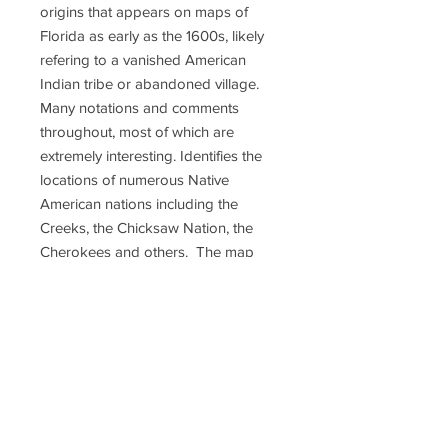
origins that appears on maps of
Florida as early as the 1600s, likely
refering to a vanished American
Indian tribe or abandoned village.
Many notations and comments
throughout, most of which are
extremely interesting. Identifies the
locations of numerous Native
American nations including the
Creeks, the Chicksaw Nation, the
Cherokees and others. The map
also provides notes on Native
American hunting grounds, springs,
river navigation, roads, swamps,
forts and the sites of important
battles. Wonderful example of a rare
and important map; 18 1/2 c 20 1/2
inches. Excellent condition.