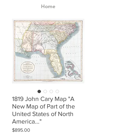
Home
1819 John Cary Map "A
New Map of Part of the
United States of North
America..."
Price
$895.00