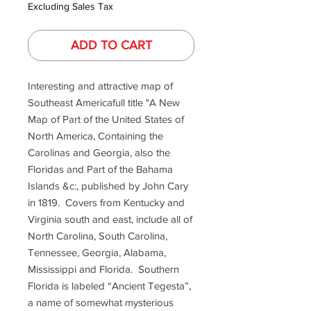
Excluding Sales Tax
ADD TO CART
Interesting and attractive map of
Southeast Americafull title "A New
Map of Part of the United States of
North America, Containing the
Carolinas and Georgia, also the
Floridas and Part of the Bahama
Islands &c:, published by John Cary
in 1819. Covers from Kentucky and
Virginia south and east, include all of
North Carolina, South Carolina,
Tennessee, Georgia, Alabama,
Mississippi and Florida. Southern
Florida is labeled “Ancient Tegesta”,
a name of somewhat mysterious