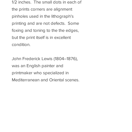
1/2 inches. The small dots in each of
the prints corners are alignment
pinholes used in the lithograph's
printing and are not defects. Some
foxing and toning to the the edges,
but the print itself is in excellent
condition.
John Frederick Lewis (1804–1876),
was an English painter and
printmaker who specialized in
Mediterranean and Oriental scenes.
After being largely forgotten for
decades, from the late 1970s on he
became extremely fashionable, with
his paintings commanding prices
into the millions of dollars, and his
prints now scarce. John Richard
Coke Smyth (1808-1882), was a