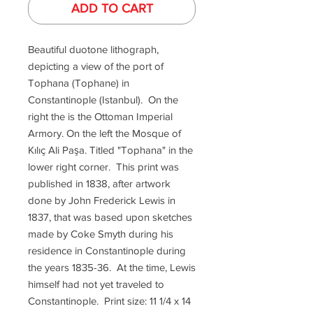
ADD TO CART
Beautiful duotone lithograph,
depicting a view of the port of
Tophana (Tophane) in
Constantinople (Istanbul). On the
right the is the Ottoman Imperial
Armory. On the left the Mosque of
Kılıç Ali Paşa. Titled "Tophana" in the
lower right corner. This print was
published in 1838, after artwork
done by John Frederick Lewis in
1837, that was based upon sketches
made by Coke Smyth during his
residence in Constantinople during
the years 1835-36. At the time, Lewis
himself had not yet traveled to
Constantinople. Print size: 11 1/4 x 14