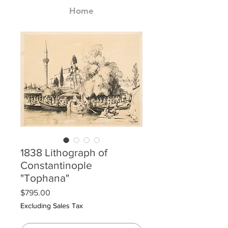
Home
1838 Lithograph of
Constantinople
"Tophana"
Price
$795.00
Excluding Sales Tax