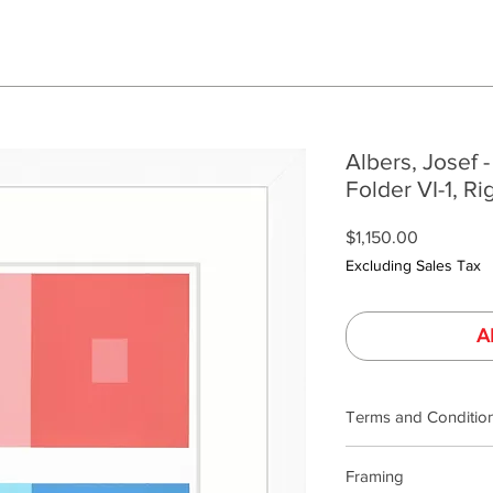
Albers, Josef -
Folder VI-1, Ri
Price
$1,150.00
Excluding Sales Tax
A
Terms and Conditio
Terms and Condition
Framing
Our product photogra