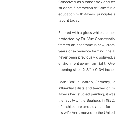
Conceived as a handbook and teach
students, "Interaction of Color" i
education, with Albers' principles e
taught today.
Framed with a gloss white lacque
protected by Tru Vue Conservation 
framed art, the frame is new, cre
years of experience framing fine ar
never been previously displayed, 
environment away from light. Overa
opening size: 12-3/4 x 9-3/4 inche
Born 1888 in Bottrop, Germany, Jo
influential artists and teacher of v
Albers had studied painting, it wa
the faculty of the Bauhaus in 19
of architecture and as an art form
his wife Anni, moved to the Unit