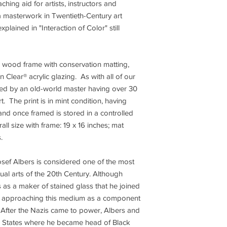
ing aid for artists, instructors and
s a masterwork in Twentieth-Century art
xplained in "Interaction of Color" still
r wood frame with conservation matting,
Clear® acrylic glazing. As with all of our
ated by an old-world master having over 30
t. The print is in mint condition, having
and once framed is stored in a controlled
ll size with frame: 19 x 16 inches; mat
s.
sef Albers is considered one of the most
isual arts of the 20th Century. Although
s as a maker of stained glass that he joined
22, approaching this medium as a component
. After the Nazis came to power, Albers and
ed States where he became head of Black