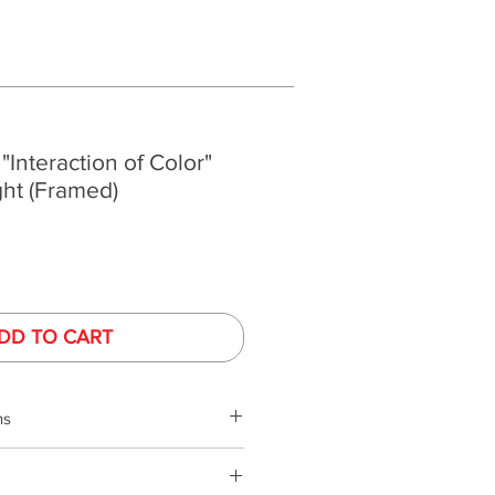
 "Interaction of Color"
ght (Framed)
DD TO CART
ns
s
phy is performed under controlled