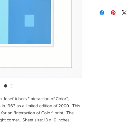
lighting and calibrat
Contact us for custom
brightness vary and a
Contact us for any co
Items are shipped Fe
required for all orde
other shipping option
Returns are only acc
om Josef Albers "Interaction of Color",
 in 1963 as a limited edition of 2000. This
e for an "Interaction of Color" print. The
ght corner. Sheet size: 13 x 10 inches.