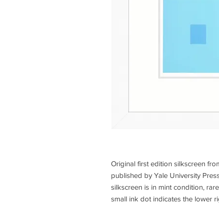
Original first edition silkscreen fr
published by Yale University Press
silkscreen is in mint condition, rar
small ink dot indicates the lower ri