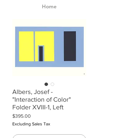
Home
Albers, Josef -
"Interaction of Color"
Folder XVIII-1, Left
Price
$395.00
Excluding Sales Tax