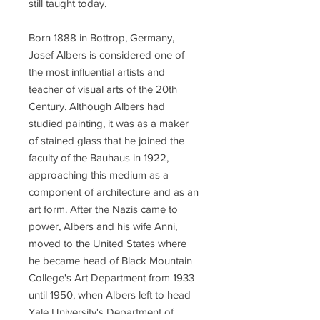
still taught today.
Born 1888 in Bottrop, Germany,
Josef Albers is considered one of
the most influential artists and
teacher of visual arts of the 20th
Century. Although Albers had
studied painting, it was as a maker
of stained glass that he joined the
faculty of the Bauhaus in 1922,
approaching this medium as a
component of architecture and as an
art form. After the Nazis came to
power, Albers and his wife Anni,
moved to the United States where
he became head of Black Mountain
College's Art Department from 1933
until 1950, when Albers left to head
Yale University's Department of