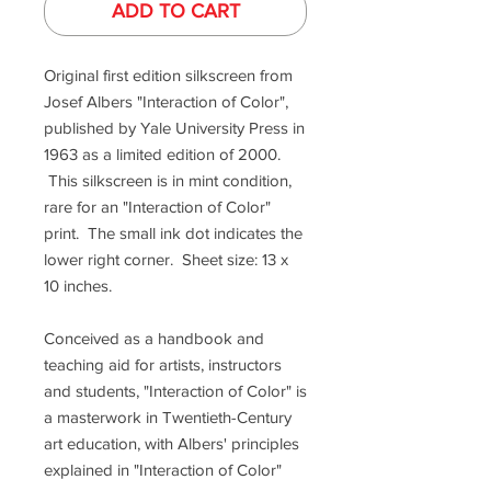
ADD TO CART
Original first edition silkscreen from
Josef Albers "Interaction of Color",
published by Yale University Press in
1963 as a limited edition of 2000.
This silkscreen is in mint condition,
rare for an "Interaction of Color"
print. The small ink dot indicates the
lower right corner. Sheet size: 13 x
10 inches.
Conceived as a handbook and
teaching aid for artists, instructors
and students, "Interaction of Color" is
a masterwork in Twentieth-Century
art education, with Albers' principles
explained in "Interaction of Color"