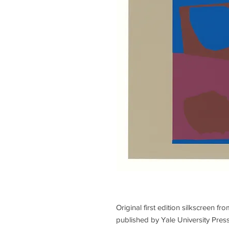
Original first edition silkscreen fr
published by Yale University Press