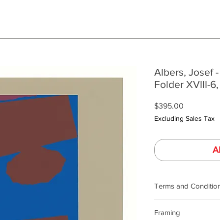
Albers, Josef -
Folder XVIII-6,
Price
$395.00
Excluding Sales Tax
A
Terms and Conditio
Terms and Condition
Framing
Our product photogra