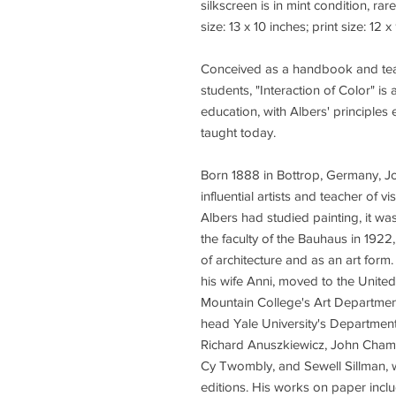
silkscreen is in mint condition, rar
size: 13 x 10 inches; print size: 12 
Conceived as a handbook and teach
students, "Interaction of Color" i
education, with Albers' principles e
taught today.
Born 1888 in Bottrop, Germany, Jo
influential artists and teacher of v
Albers had studied painting, it wa
the faculty of the Bauhaus in 19
of architecture and as an art form
his wife Anni, moved to the Unit
Mountain College's Art Department
head Yale University's Department
Richard Anuszkiewicz, John Cham
Cy Twombly, and Sewell Sillman,
editions. His works on paper incl