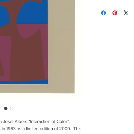
lighting and calibrat
Contact us for custom
brightness vary and a
Contact us for any co
Items are shipped Fe
required for all orde
other shipping option
Returns are only acc
om Josef Albers "Interaction of Color",
 in 1963 as a limited edition of 2000. This