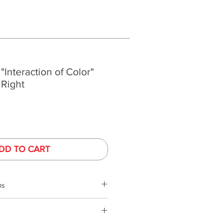
 "Interaction of Color"
 Right
DD TO CART
ns
s
phy is performed under controlled