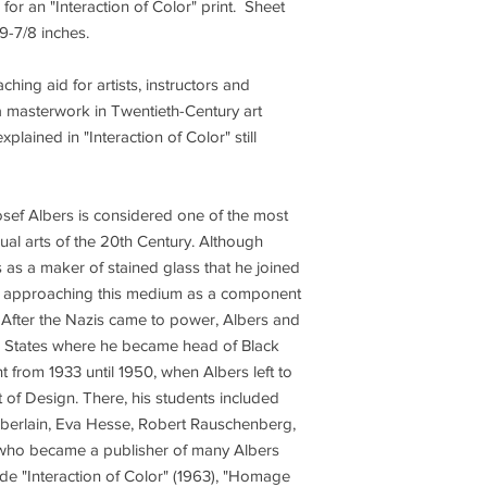
e for an "Interaction of Color" print. Sheet
x 9-7/8 inches.
ing aid for artists, instructors and
s a masterwork in Twentieth-Century art
xplained in "Interaction of Color" still
sef Albers is considered one of the most
isual arts of the 20th Century. Although
s as a maker of stained glass that he joined
22, approaching this medium as a component
. After the Nazis came to power, Albers and
ed States where he became head of Black
 from 1933 until 1950, when Albers left to
 of Design. There, his students included
berlain, Eva Hesse, Robert Rauschenberg,
 who became a publisher of many Albers
ude "Interaction of Color" (1963), "Homage