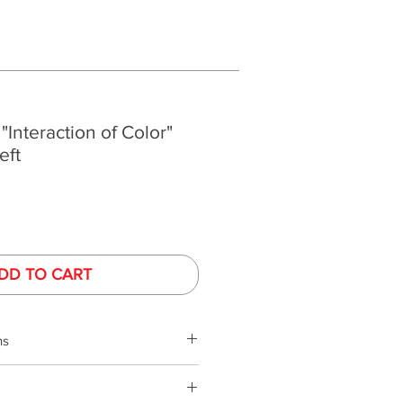
 "Interaction of Color"
eft
DD TO CART
ns
s
phy is performed under controlled