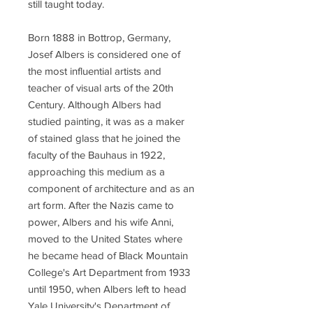
still taught today.
Born 1888 in Bottrop, Germany,
Josef Albers is considered one of
the most influential artists and
teacher of visual arts of the 20th
Century. Although Albers had
studied painting, it was as a maker
of stained glass that he joined the
faculty of the Bauhaus in 1922,
approaching this medium as a
component of architecture and as an
art form. After the Nazis came to
power, Albers and his wife Anni,
moved to the United States where
he became head of Black Mountain
College's Art Department from 1933
until 1950, when Albers left to head
Yale University's Department of