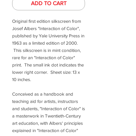
ADD TO CART
Original first edition silkscreen from
Josef Albers "Interaction of Color",
published by Yale University Press in
1963 as a limited edition of 2000.
This silkscreen is in mint condition,
rare for an "Interaction of Color"
print. The small ink dot indicates the
lower right corner. Sheet size: 13 x
10 inches.
Conceived as a handbook and
teaching aid for artists, instructors
and students, "Interaction of Color" is
a masterwork in Twentieth-Century
art education, with Albers' principles
explained in "Interaction of Color"