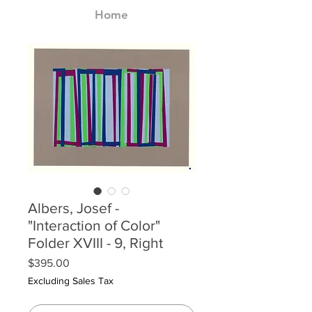
Home
Albers, Josef -
"Interaction of Color"
Folder XVIII - 9, Right
Price
$395.00
Excluding Sales Tax