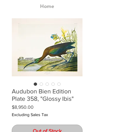
Home
Audubon Bien Edition
Plate 358, "Glossy Ibis"
Price
$8,950.00
Excluding Sales Tax
Out of Stock