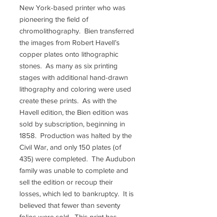
New York-based printer who was
pioneering the field of
chromolithography. Bien transferred
the images from Robert Havell’s
copper plates onto lithographic
stones. As many as six printing
stages with additional hand-drawn
lithography and coloring were used
create these prints. As with the
Havell edition, the Bien edition was
sold by subscription, beginning in
1858. Production was halted by the
Civil War, and only 150 plates (of
435) were completed. The Audubon
family was unable to complete and
sell the edition or recoup their
losses, which led to bankruptcy. It is
believed that fewer than seventy
folios were sold. This print has