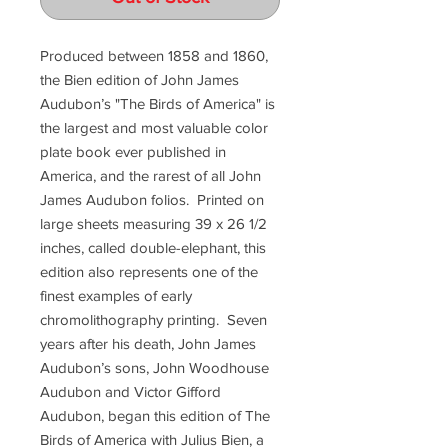
Produced between 1858 and 1860,
the Bien edition of John James
Audubon’s "The Birds of America" is
the largest and most valuable color
plate book ever published in
America, and the rarest of all John
James Audubon folios. Printed on
large sheets measuring 39 x 26 1/2
inches, called double-elephant, this
edition also represents one of the
finest examples of early
chromolithography printing. Seven
years after his death, John James
Audubon’s sons, John Woodhouse
Audubon and Victor Gifford
Audubon, began this edition of The
Birds of America with Julius Bien, a