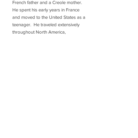
French father and a Creole mother.
He spent his early years in France
and moved to the United States as a
teenager. He traveled extensively
throughout North America,
documenting and painting the
various bird species he
encountered. His book "The Birds
of America" is a landmark in the field
of ornithology, containing over 400
hand-painted illustrations of birds in
their natural habitats. The book is
considered one of the finest
examples of wildlife illustration and
has been widely praised for its
scientific accuracy and artistic beauty.
Audubon also founded the National
Audubon Society, a nonprofit