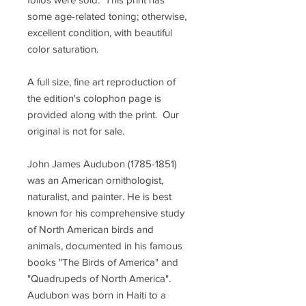
some age-related toning; otherwise,
excellent condition, with beautiful
color saturation.
A full size, fine art reproduction of
the edition's colophon page is
provided along with the print. Our
original is not for sale.
John James Audubon (1785-1851)
was an American ornithologist,
naturalist, and painter. He is best
known for his comprehensive study
of North American birds and
animals, documented in his famous
books "The Birds of America" and
"Quadrupeds of North America".
Audubon was born in Haiti to a