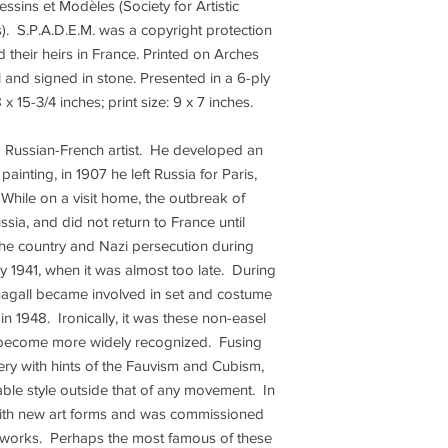
essins et Modèles (Society for Artistic
. S.P.A.D.E.M. was a copyright protection
d their heirs in France. Printed on Arches
and signed in stone. Presented in a 6-ply
x 15-3/4 inches; print size: 9 x 7 inches.
a Russian-French artist. He developed an
 painting, in 1907 he left Russia for Paris,
 While on a visit home, the outbreak of
sia, and did not return to France until
the country and Nazi persecution during
y 1941, when it was almost too late. During
Chagall became involved in set and costume
in 1948. Ironically, it was these non-easel
 become more widely recognized. Fusing
ry with hints of the Fauvism and Cubism,
able style outside that of any movement. In
 with new art forms and was commissioned
 works. Perhaps the most famous of these