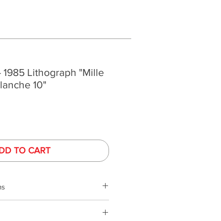
- 1985 Lithograph "Mille
Planche 10"
DD TO CART
ns
phy is performed under controlled
ed monitors. Monitor colors and