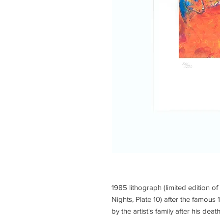
1985 lithograph (limited edition of
Nights, Plate 10) after the famou
by the artist's family after his de