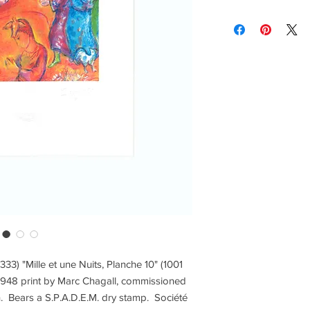
brightness vary and a
Contact us for custom
Contact us for any co
Items are shipped Fe
required for all orde
other shipping option
Returns are only acc
 333) "Mille et une Nuits, Planche 10" (1001
s 1948 print by Marc Chagall, commissioned
ath. Bears a S.P.A.D.E.M. dry stamp. Société