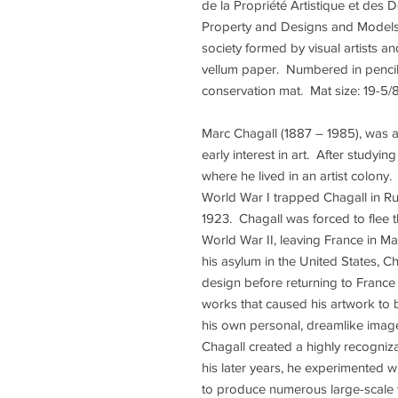
de la Propriété Artistique et des D
Property and Designs and Models)
society formed by visual artists an
vellum paper. Numbered in pencil 
conservation mat. Mat size: 19-5/8 
Marc Chagall (1887 – 1985), was 
early interest in art. After studying
where he lived in an artist colony.
World War I trapped Chagall in Rus
1923. Chagall was forced to flee 
World War II, leaving France in Ma
his asylum in the United States, 
design before returning to France 
works that caused his artwork to
his own personal, dreamlike image
Chagall created a highly recogniz
his later years, he experimented
to produce numerous large-scale