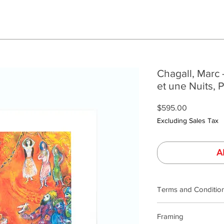
Chagall, Marc 
et une Nuits, 
Price
$595.00
Excluding Sales Tax
A
Terms and Conditio
Our product photogra
Framing
lighting and calibrat