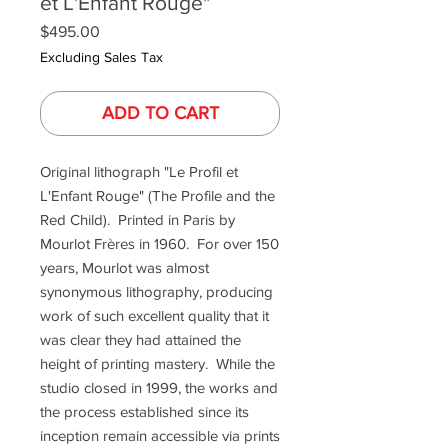
et L'Enfant Rouge"
Price
$495.00
Excluding Sales Tax
ADD TO CART
Original lithograph "Le Profil et
L'Enfant Rouge" (The Profile and the
Red Child). Printed in Paris by
Mourlot Frères in 1960. For over 150
years, Mourlot was almost
synonymous lithography, producing
work of such excellent quality that it
was clear they had attained the
height of printing mastery. While the
studio closed in 1999, the works and
the process established since its
inception remain accessible via prints