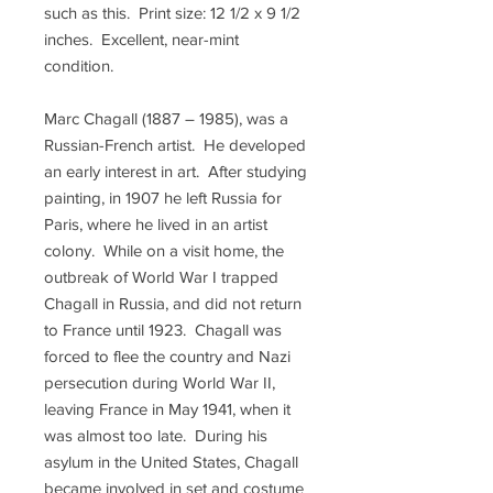
such as this. Print size: 12 1/2 x 9 1/2
inches. Excellent, near-mint
condition.
Marc Chagall (1887 – 1985), was a
Russian-French artist. He developed
an early interest in art. After studying
painting, in 1907 he left Russia for
Paris, where he lived in an artist
colony. While on a visit home, the
outbreak of World War I trapped
Chagall in Russia, and did not return
to France until 1923. Chagall was
forced to flee the country and Nazi
persecution during World War II,
leaving France in May 1941, when it
was almost too late. During his
asylum in the United States, Chagall
became involved in set and costume