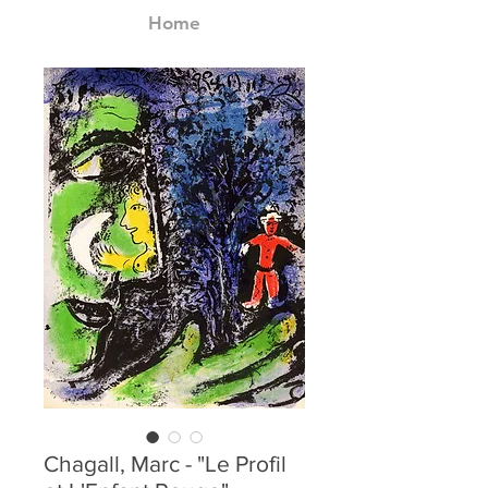
Home
Chagall, Marc - "Le Profil