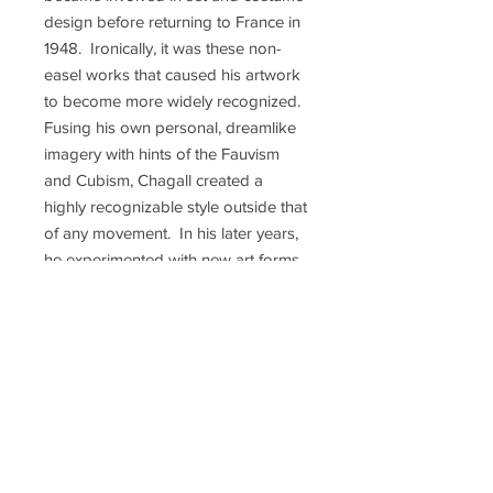
design before returning to France in
1948. Ironically, it was these non-
easel works that caused his artwork
to become more widely recognized.
Fusing his own personal, dreamlike
imagery with hints of the Fauvism
and Cubism, Chagall created a
highly recognizable style outside that
of any movement. In his later years,
he experimented with new art forms
and was commissioned to produce
numerous large-scale works.
Perhaps the most famous of these
are the two enormous murals he
painted in 1966 for the then new
Metropolitan Opera House, entitled
"The Triumph of Music" and "The
Sources of Music". The murals are