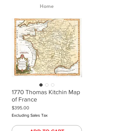
Home
1770 Thomas Kitchin Map
of France
Price
$395.00
Excluding Sales Tax