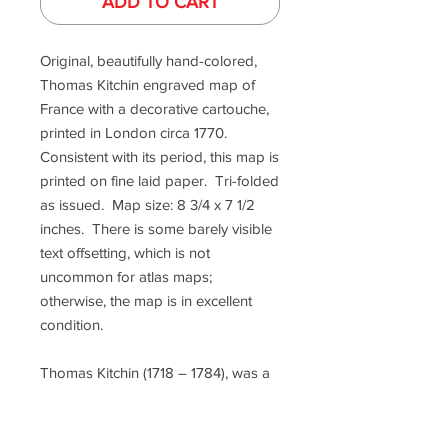
ADD TO CART
Original, beautifully hand-colored,
Thomas Kitchin engraved map of
France with a decorative cartouche,
printed in London circa 1770.
Consistent with its period, this map is
printed on fine laid paper. Tri-folded
as issued. Map size: 8 3/4 x 7 1/2
inches. There is some barely visible
text offsetting, which is not
uncommon for atlas maps;
otherwise, the map is in excellent
condition.
Thomas Kitchin (1718 – 1784), was a
London-based engraver,
cartographer, and publisher. He
was also a writer who wrote "The