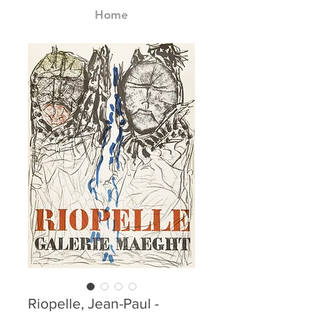
Home
Riopelle, Jean-Paul -