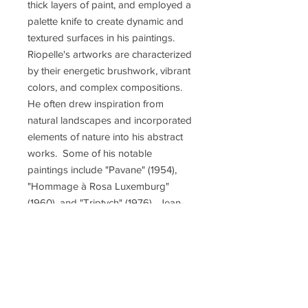
thick layers of paint, and employed a
palette knife to create dynamic and
textured surfaces in his paintings.
Riopelle's artworks are characterized
by their energetic brushwork, vibrant
colors, and complex compositions.
He often drew inspiration from
natural landscapes and incorporated
elements of nature into his abstract
works. Some of his notable
paintings include "Pavane" (1954),
"Hommage à Rosa Luxemburg"
(1960), and "Triptych" (1976). Jean-
Paul Riopelle was associated with
notable dealers including the Pierre
Matisse Gallery in New York,
Marlborough Fine Art in London,
and Galerie Maeght in Paris. He
participated in prestigious art events