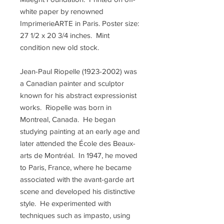
white paper by renowned
ImprimerieARTE in Paris. Poster size:
27 1/2 x 20 3/4 inches. Mint
condition new old stock.
Jean-Paul Riopelle (1923-2002) was
a Canadian painter and sculptor
known for his abstract expressionist
works. Riopelle was born in
Montreal, Canada. He began
studying painting at an early age and
later attended the École des Beaux-
arts de Montréal. In 1947, he moved
to Paris, France, where he became
associated with the avant-garde art
scene and developed his distinctive
style. He experimented with
techniques such as impasto, using