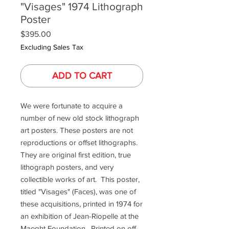
"Visages" 1974 Lithograph
Poster
Price
$395.00
Excluding Sales Tax
ADD TO CART
We were fortunate to acquire a
number of new old stock lithograph
art posters. These posters are not
reproductions or offset lithographs.
They are original first edition, true
lithograph posters, and very
collectible works of art. This poster,
titled "Visages" (Faces), was one of
these acquisitions, printed in 1974 for
an exhibition of Jean-Riopelle at the
Maeght Foundation. Printed on off-