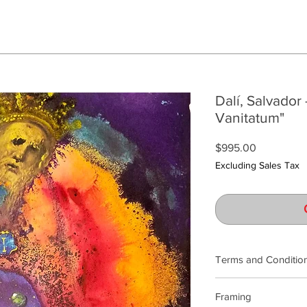
Dalí, Salvador 
Vanitatum"
Price
$995.00
Excluding Sales Tax
Terms and Conditio
Our product photogra
Framing
lighting and calibrat