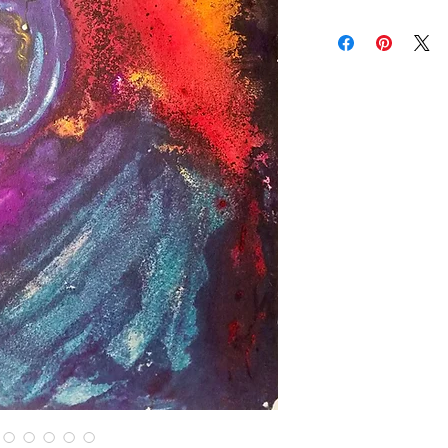
brightness vary and a
Contact us for custom
Contact us for any co
Items are shipped Fe
required for all orde
other shipping option
Returns are only acc