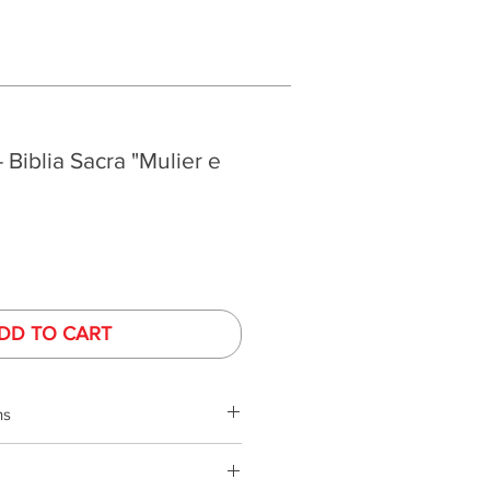
- Biblia Sacra "Mulier e
DD TO CART
ns
phy is performed under controlled
ed monitors. Monitor colors and