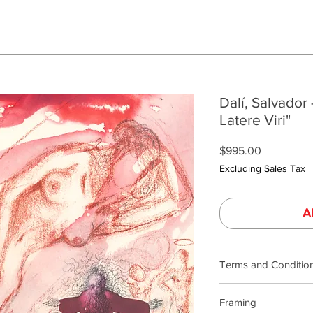
Dalí, Salvador 
Latere Viri"
Price
$995.00
Excluding Sales Tax
A
Terms and Conditio
Our product photogra
Framing
lighting and calibrat