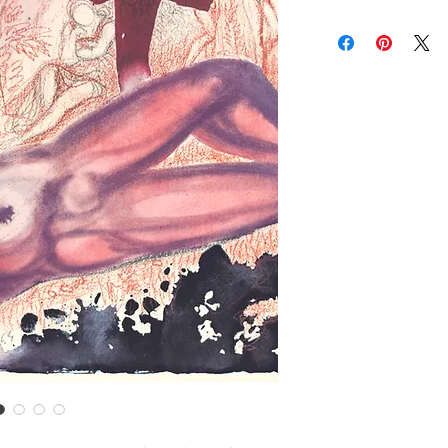
brightness vary and a
Contact us for custom
Contact us for any co
Items are shipped Fe
required for all orde
other shipping option
Returns are only acc