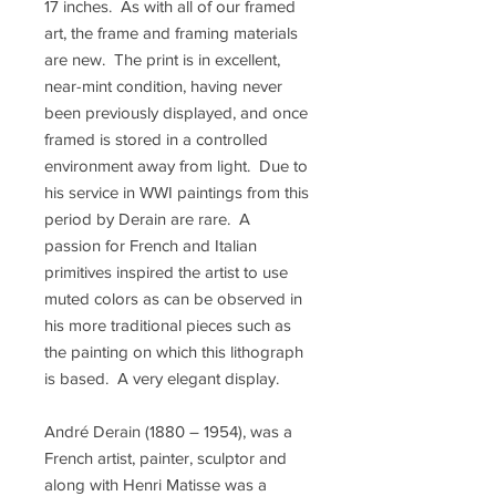
17 inches. As with all of our framed
art, the frame and framing materials
are new. The print is in excellent,
near-mint condition, having never
been previously displayed, and once
framed is stored in a controlled
environment away from light. Due to
his service in WWI paintings from this
period by Derain are rare. A
passion for French and Italian
primitives inspired the artist to use
muted colors as can be observed in
his more traditional pieces such as
the painting on which this lithograph
is based. A very elegant display.
André Derain (1880 – 1954), was a
French artist, painter, sculptor and
along with Henri Matisse was a