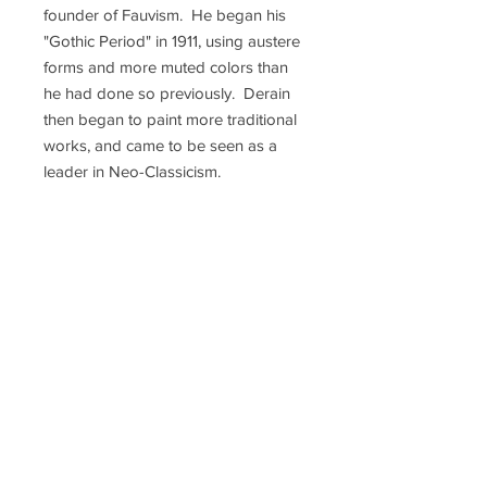
founder of Fauvism. He began his
"Gothic Period" in 1911, using austere
forms and more muted colors than
he had done so previously. Derain
then began to paint more traditional
works, and came to be seen as a
leader in Neo-Classicism.
Throughout the 1920s, he created
his well-known paintings of
performers and dancers. After he
won the Carnegie Prize in 1920,
Derain’s work began to be exhibited
widely around the world. By the time
the Germans occupied France
during World War II, Derain was
living in Paris. He was part of a
group of French artists who visited
Nazi sculptor Arno Breker's
exhibition in Berlin, so after the