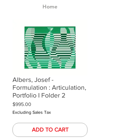
Home
Albers, Josef -
Formulation : Articulation,
Portfolio I Folder 2
Price
$995.00
Excluding Sales Tax
ADD TO CART