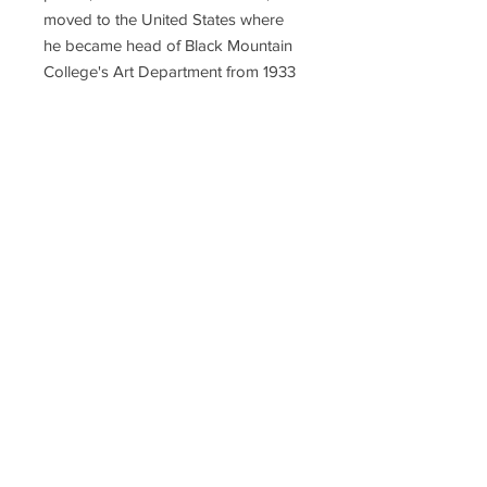
moved to the United States where
he became head of Black Mountain
College's Art Department from 1933
until 1950, when Albers left to head
Yale University's Department of
Design. There, his students included
Richard Anuszkiewicz, John
Chamberlain, Eva Hesse, Robert
Rauschenberg, Cy Twombly, and
Sewell Sillman, who became a
publisher of many Albers editions.
His works on paper include
"Interaction of Color" (1963),
"Homage to the Square" (various
years), "Ten Variants" (1967), and
"Formulation: Articulation" (1972).
Hudson-John Gallery has Albers
prints from all these editions.