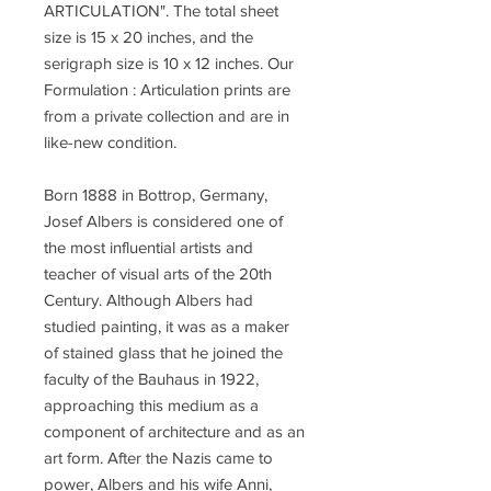
ARTICULATION". The total sheet
size is 15 x 20 inches, and the
serigraph size is 10 x 12 inches. Our
Formulation : Articulation prints are
from a private collection and are in
like-new condition.
Born 1888 in Bottrop, Germany,
Josef Albers is considered one of
the most influential artists and
teacher of visual arts of the 20th
Century. Although Albers had
studied painting, it was as a maker
of stained glass that he joined the
faculty of the Bauhaus in 1922,
approaching this medium as a
component of architecture and as an
art form. After the Nazis came to
power, Albers and his wife Anni,