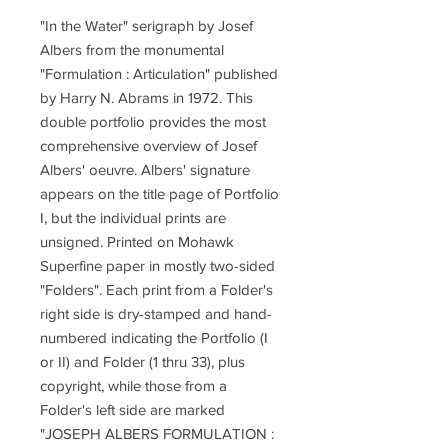
"In the Water" serigraph by Josef
Albers from the monumental
"Formulation : Articulation" published
by Harry N. Abrams in 1972. This
double portfolio provides the most
comprehensive overview of Josef
Albers' oeuvre. Albers' signature
appears on the title page of Portfolio
I, but the individual prints are
unsigned. Printed on Mohawk
Superfine paper in mostly two-sided
"Folders". Each print from a Folder's
right side is dry-stamped and hand-
numbered indicating the Portfolio (I
or II) and Folder (1 thru 33), plus
copyright, while those from a
Folder's left side are marked
"JOSEPH ALBERS FORMULATION :