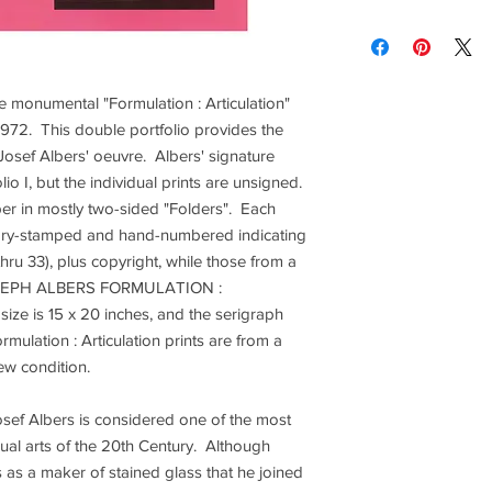
brightness vary and a
Contact us for custom
Contact us for any co
Items are shipped Fe
e monumental "Formulation : Articulation"
required for all orde
other shipping option
972. This double portfolio provides the
osef Albers' oeuvre. Albers' signature
Returns are only acc
lio I, but the individual prints are unsigned.
r in mostly two-sided "Folders". Each
is dry-stamped and hand-numbered indicating
1 thru 33), plus copyright, while those from a
"JOSEPH ALBERS FORMULATION :
ze is 15 x 20 inches, and the serigraph
Formulation : Articulation prints are from a
new condition.
sef Albers is considered one of the most
visual arts of the 20th Century. Although
s as a maker of stained glass that he joined