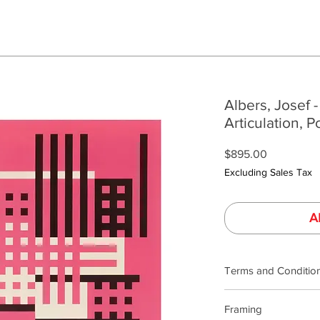
Albers, Josef -
Articulation, P
Price
$895.00
Excluding Sales Tax
A
Terms and Conditio
Our product photogra
Framing
lighting and calibrat