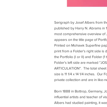
Serigraph by Josef Albers from th
published by Harry N. Abrams in 1
most comprehensive overview of J
appears on the title page of Portfo
Printed on Mohawk Superfine pape
print from a Folder's right side 
the Portfolio (I or II) and Folder (
Folder's left side are marked 
ARTICULATION". The total sheet si
size is 11 1/4 x 14 1/4 inches. Our 
private collection and are in like-
Born 1888 in Bottrop, Germany, Jo
influential artists and teacher of 
Albers had studied painting, it wa