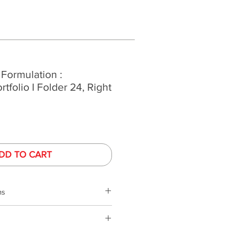
 Formulation :
ortfolio I Folder 24, Right
DD TO CART
ns
phy is performed under controlled
ed monitors. Monitor colors and