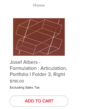
Home
Josef Albers -
Formulation : Articulation,
Portfolio I Folder 3, Right
Price
$795.00
Excluding Sales Tax
ADD TO CART