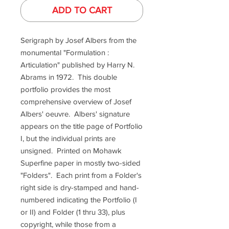
ADD TO CART
Serigraph by Josef Albers from the
monumental "Formulation :
Articulation" published by Harry N.
Abrams in 1972. This double
portfolio provides the most
comprehensive overview of Josef
Albers' oeuvre. Albers' signature
appears on the title page of Portfolio
I, but the individual prints are
unsigned. Printed on Mohawk
Superfine paper in mostly two-sided
"Folders". Each print from a Folder's
right side is dry-stamped and hand-
numbered indicating the Portfolio (I
or II) and Folder (1 thru 33), plus
copyright, while those from a