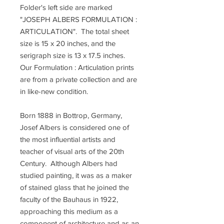
Folder's left side are marked
"JOSEPH ALBERS FORMULATION :
ARTICULATION". The total sheet
size is 15 x 20 inches, and the
serigraph size is 13 x 17.5 inches.
Our Formulation : Articulation prints
are from a private collection and are
in like-new condition.
Born 1888 in Bottrop, Germany,
Josef Albers is considered one of
the most influential artists and
teacher of visual arts of the 20th
Century. Although Albers had
studied painting, it was as a maker
of stained glass that he joined the
faculty of the Bauhaus in 1922,
approaching this medium as a
component of architecture and as an