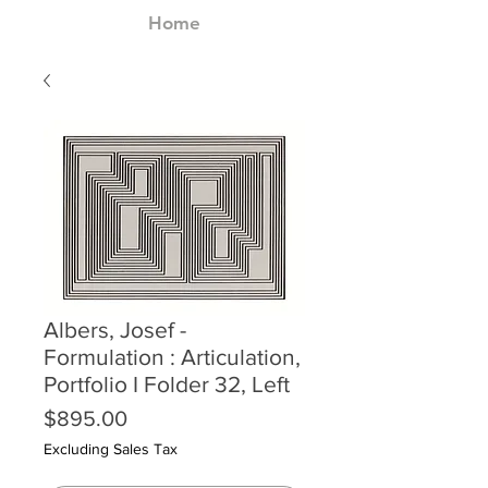
Home
Albers, Josef -
Formulation : Articulation,
Portfolio I Folder 32, Left
Price
$895.00
Excluding Sales Tax