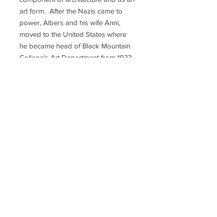
art form. After the Nazis came to
power, Albers and his wife Anni,
moved to the United States where
he became head of Black Mountain
College's Art Department from 1933
until 1950, when Albers left to head
Yale University's Department of
Design. There, his students included
Richard Anuszkiewicz, John
Chamberlain, Eva Hesse, Robert
Rauschenberg, Cy Twombly, and
Sewell Sillman, who became a
publisher of many Albers editions.
His works on paper include
"Interaction of Color" (1963),
"Homage to the Square" (various
years), "Ten Variants" (1967), and
"Formulation: Articulation" (1972).