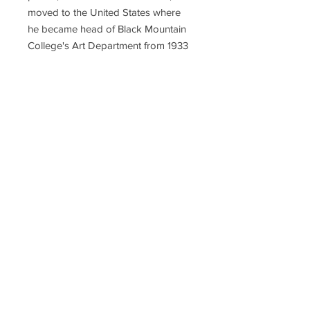
moved to the United States where
he became head of Black Mountain
College's Art Department from 1933
until 1950, when Albers left to head
Yale University's Department of
Design. There, his students included
Richard Anuszkiewicz, John
Chamberlain, Eva Hesse, Robert
Rauschenberg, Cy Twombly, and
Sewell Sillman, who became a
publisher of many Albers editions.
His works on paper include
"Interaction of Color" (1963),
"Homage to the Square" (various
years), "Ten Variants" (1967), and
"Formulation: Articulation" (1972).
Hudson-John Gallery has Albers
prints from all these editions.