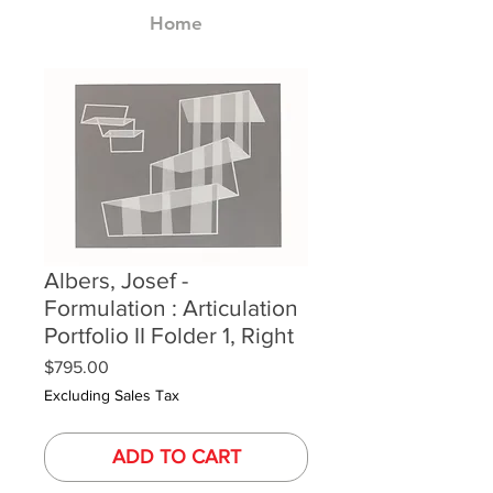
Home
Albers, Josef -
Formulation : Articulation
Portfolio II Folder 1, Right
Price
$795.00
Excluding Sales Tax
ADD TO CART