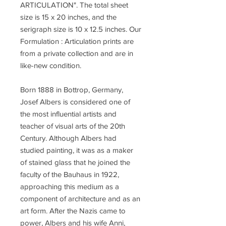
ARTICULATION". The total sheet
size is 15 x 20 inches, and the
serigraph size is 10 x 12.5 inches. Our
Formulation : Articulation prints are
from a private collection and are in
like-new condition.
Born 1888 in Bottrop, Germany,
Josef Albers is considered one of
the most influential artists and
teacher of visual arts of the 20th
Century. Although Albers had
studied painting, it was as a maker
of stained glass that he joined the
faculty of the Bauhaus in 1922,
approaching this medium as a
component of architecture and as an
art form. After the Nazis came to
power, Albers and his wife Anni,