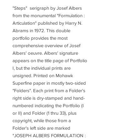
"Steps" serigraph by Josef Albers
from the monumental "Formulation :
Articulation" published by Harry N.
Abrams in 1972. This double
portfolio provides the most
comprehensive overview of Josef
Albers' oeuvre. Albers' signature
appears on the title page of Portfolio
I, but the individual prints are
unsigned. Printed on Mohawk
Superfine paper in mostly two-sided
"Folders". Each print from a Folder's
right side is dry-stamped and hand-
numbered indicating the Portfolio (I
or II) and Folder (1 thru 33), plus
copyright, while those from a
Folder's left side are marked
"JOSEPH ALBERS FORMULATION :