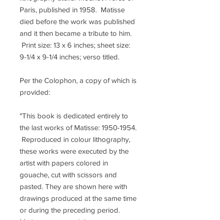
Paris, published in 1958. Matisse
died before the work was published
and it then became a tribute to him.
Print size: 13 x 6 inches; sheet size:
9-1/4 x 9-1/4 inches; verso titled.
Per the Colophon, a copy of which is
provided:
"This book is dedicated entirely to
the last works of Matisse: 1950-1954.
Reproduced in colour lithography,
these works were executed by the
artist with papers colored in
gouache, cut with scissors and
pasted. They are shown here with
drawings produced at the same time
or during the preceding period.