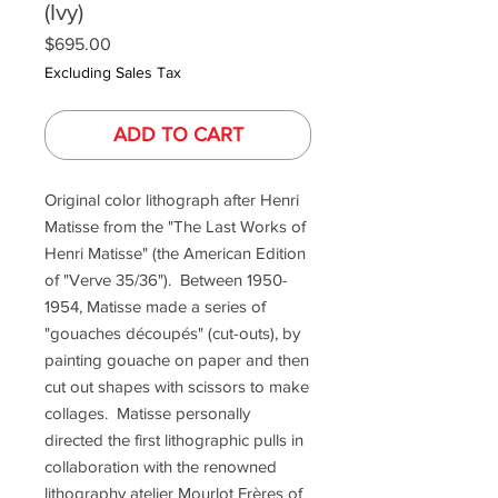
(Ivy)
Price
$695.00
Excluding Sales Tax
ADD TO CART
Original color lithograph after Henri
Matisse from the "The Last Works of
Henri Matisse" (the American Edition
of "Verve 35/36"). Between 1950-
1954, Matisse made a series of
"gouaches découpés" (cut-outs), by
painting gouache on paper and then
cut out shapes with scissors to make
collages. Matisse personally
directed the first lithographic pulls in
collaboration with the renowned
lithography atelier Mourlot Frères of