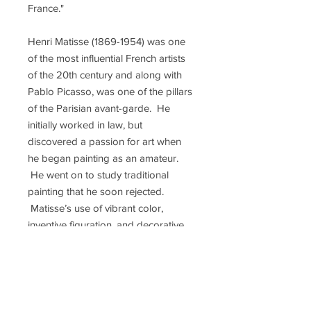
France."
Henri Matisse (1869-1954) was one
of the most influential French artists
of the 20th century and along with
Pablo Picasso, was one of the pillars
of the Parisian avant-garde. He
initially worked in law, but
discovered a passion for art when
he began painting as an amateur.
He went on to study traditional
painting that he soon rejected.
Matisse’s use of vibrant color,
inventive figuration, and decorative
patterns helped redefine many of the
formal tenets of painting, and along
with Albert Marquet and André
Derain, developed a radical method
of using color to express light. This