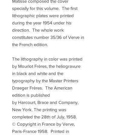
Matisse composed the cover
specially for this volume. The first
lithographic plates were printed
during the year 1954 under his
direction. The whole work
constitutes number 35/36 of Verve in
the French edition.
The lithography in color was printed
by Mourlot Frères, the heliogravure
in black and white and the
typography by the Master Printers
Draeger Frères. The American
edition is published
by Harcourt, Brace and Company,
New York. The printing was
completed the 28th of July, 1958.
© Copyright in France by Verve,
Paris-France 1958. Printed in