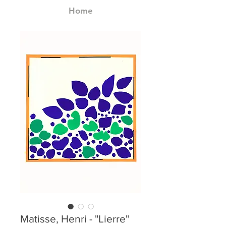
Home
Matisse, Henri - "Lierre"