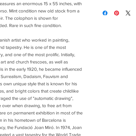
brightness vary and a
 measures an enormous 15 x 55 inches, with
Contact us for custom
Contact us for any co
erso. Mint condition new old stock from a
ir. The colophon is shown for
Items are shipped Fe
ded. Rare in such fine condition.
required for all orde
other shipping option
nish artist who worked in painting,
nd tapestry. He is one of the most
Returns are only acc
, and one of the most prolific. Initially,
art and church frescoes, as well as
ris in the early 1920, he became influenced
 Surrealism, Dadaism, Fauvism and
 own unique style that is known for his
s, and bright colors that create childlike
aged the use of "automatic drawing",
e over when drawing, to free art from
re on permanent exhibition in most of the
 in his hometown of Barcelona is
gacy, the Fundació Joan Miró. In 1974, Joan
eated a vast tapestry for the World Trade