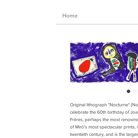
Home
Original lithograph "Nocturne" (No
celebrate the 60th birthday of Joa
Frères, perhaps the most renowned
of Miró's most spectacular prints, 
twentieth century, and is the large