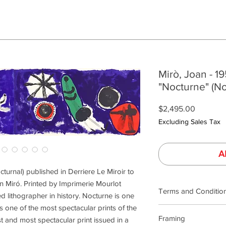
Mirò, Joan - 1
"Nocturne" (No
Price
$2,495.00
Excluding Sales Tax
A
cturnal) published in Derriere Le Miroir to
n Miró. Printed by Imprimerie Mourlot
Terms and Conditio
 lithographer in history. Nocturne is one
is one of the most spectacular prints of the
Our product photogra
Framing
st and most spectacular print issued in a
lighting and calibrat