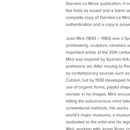
Derriere Le Miroir publication. It
five folds as issued and a blank v
complete copy of Derrière Le Miro
authentication and a copy is provi
Joan Miró (1893 – 1983) was a Spa
printmaking, sculpture, ceramics a
important artists of the 20th century
Miró was inspired by Spanish folk 
prehistoric art. After moving to Pa
by contemporary sources such as
Cubism, but by 1930 developed his
use of organic forms, playful shape
wonder in his images. Miró encour
letting the subconscious mind tak
conventional methods. His works a
world's major museums, a museum
dedicated to the artist and his le
Miró, working with Josep Royo, cr