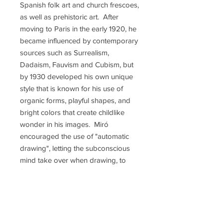
Spanish folk art and church frescoes,
as well as prehistoric art. After
moving to Paris in the early 1920, he
became influenced by contemporary
sources such as Surrealism,
Dadaism, Fauvism and Cubism, but
by 1930 developed his own unique
style that is known for his use of
organic forms, playful shapes, and
bright colors that create childlike
wonder in his images. Miró
encouraged the use of "automatic
drawing", letting the subconscious
mind take over when drawing, to
free art from conventional methods.
His works are on permanent
exhibition in most of the world's
major museums, a museum in his
hometown of Barcelona is dedicated