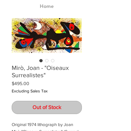
Home
Mirò, Joan - "Oiseaux
Surrealistes"
Price
$495.00
Excluding Sales Tax
Out of Stock
Original 1974 lithograph by Joan