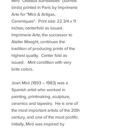
Mirò "Oiseaux Surrealistes" (Surreal
birds) printed in Paris by Imprimerie
Arte for "Mirò & Artigas,
Ceramiques". Print size: 22 3/4 x 11
inches; centerfold as issued.
Imprimerie Arte, the successor to
Atelier Maeght, continues the
tradition of producing prints of the
highest quality. Center fold as
issued. Mint condition with very
brite colors.
Joan Miró (1893 – 1983) was a
Spanish artist who worked in
painting, printmaking, sculpture,
ceramics and tapestry. He is one of
the most important artists of the 20th
century, and one of the most prolific.
Initially, Miró was inspired by