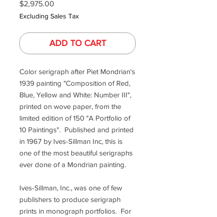
Price
$2,975.00
Excluding Sales Tax
ADD TO CART
Color serigraph after Piet Mondrian's
1939 painting "Composition of Red,
Blue, Yellow and White: Number III",
printed on wove paper, from the
limited edition of 150 "A Portfolio of
10 Paintings". Published and printed
in 1967 by Ives-Sillman Inc, this is
one of the most beautiful serigraphs
ever done of a Mondrian painting.
Ives-Sillman, Inc., was one of few
publishers to produce serigraph
prints in monograph portfolios. For