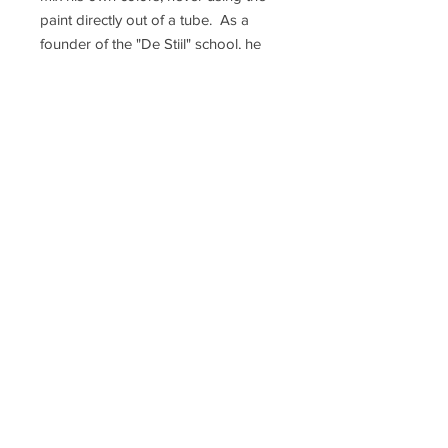
paint directly out of a tube. As a
founder of the "De Stijl" school, he
often used black, white and the
primary colors: red, yellow and blue.
Mondrian's skill was precise, and he
did not use a ruler to measure out
his lines. In 1940, towards the end of
his life, Mondrian moved to New
York City, and there created some of
his most iconic works. He is
regarded as one of the greatest
artists of the 20th century.
"Composition of Red, Blue, Yellow
and White: No. III" is in the
permanent collection of Museum of
Contemporary Art, Los Angeles.
Terms and Conditions