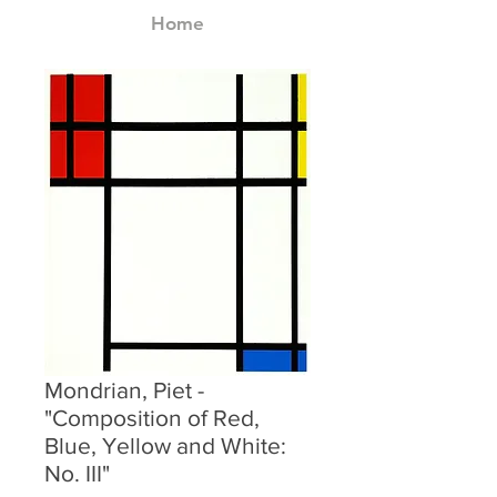
Home
Mondrian, Piet -
"Composition of Red,
Blue, Yellow and White:
No. III"