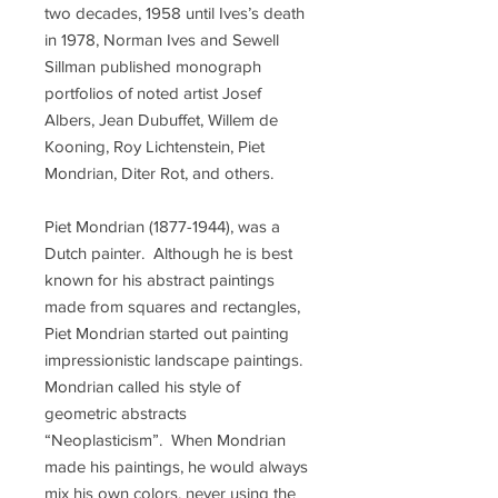
two decades, 1958 until Ives’s death
in 1978, Norman Ives and Sewell
Sillman published monograph
portfolios of noted artist Josef
Albers, Jean Dubuffet, Willem de
Kooning, Roy Lichtenstein, Piet
Mondrian, Diter Rot, and others.
Piet Mondrian (1877-1944), was a
Dutch painter. Although he is best
known for his abstract paintings
made from squares and rectangles,
Piet Mondrian started out painting
impressionistic landscape paintings.
Mondrian called his style of
geometric abstracts
“Neoplasticism”. When Mondrian
made his paintings, he would always
mix his own colors, never using the