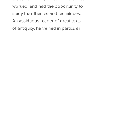
worked, and had the opportunity to
study their themes and techniques.
An assiduous reader of great texts
of antiquity, he trained in particular
on the Bible, which he illustrated with
woodcuts, aquatints, etchings and
linocuts, especially the Song of
Songs, the book of Ecclesiastes and
several pages of the Gospels.
Nastasio also drew his inspiration
from the philosophical-religious
tradition of the Eastern world
through the reading of Rig-Veda,
Upanisad and Rumi. Phyllis Lucas of
the Phyllis Lucas Gallery introduced
him to Salvador Dalí and published a
number of Nastasio's prints,
including "The Dream" series. He