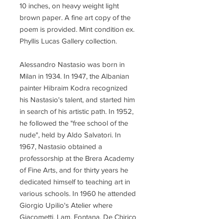
10 inches, on heavy weight light
brown paper. A fine art copy of the
poem is provided. Mint condition ex.
Phyllis Lucas Gallery collection.
Alessandro Nastasio was born in
Milan in 1934. In 1947, the Albanian
painter Hibraim Kodra recognized
his Nastasio's talent, and started him
in search of his artistic path. In 1952,
he followed the "free school of the
nude", held by Aldo Salvatori. In
1967, Nastasio obtained a
professorship at the Brera Academy
of Fine Arts, and for thirty years he
dedicated himself to teaching art in
various schools. In 1960 he attended
Giorgio Upilio's Atelier where
Giacometti, Lam, Fontana, De Chirico