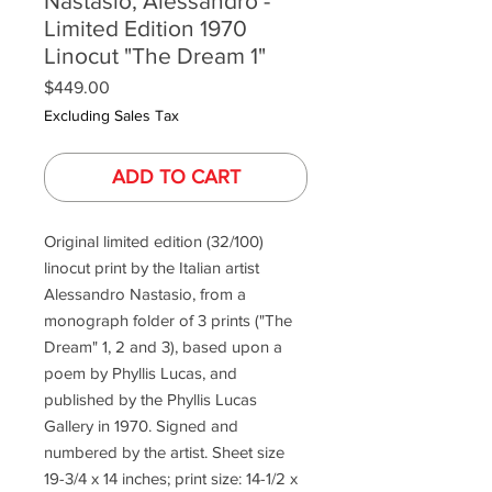
Nastasio, Alessandro -
Limited Edition 1970
Linocut "The Dream 1"
Price
$449.00
Excluding Sales Tax
ADD TO CART
Original limited edition (32/100)
linocut print by the Italian artist
Alessandro Nastasio, from a
monograph folder of 3 prints ("The
Dream" 1, 2 and 3), based upon a
poem by Phyllis Lucas, and
published by the Phyllis Lucas
Gallery in 1970. Signed and
numbered by the artist. Sheet size
19-3/4 x 14 inches; print size: 14-1/2 x