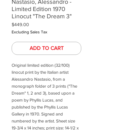
Nastasio, Alessandro -
Limited Edition 1970
Linocut "The Dream 3"
Price
$449.00
Excluding Sales Tax
ADD TO CART
Original limited edition (32/100)
linocut print by the Italian artist
Alessandro Nastasio, from a
monograph folder of 3 prints ("The
Dream" 1, 2 and 3), based upon a
poem by Phyllis Lucas, and
published by the Phyllis Lucas
Gallery in 1970. Signed and
numbered by the artist. Sheet size
19-3/4 x 14 inches; print size: 14-1/2 x