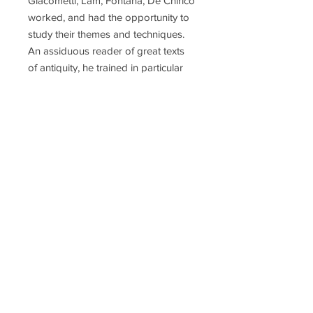
Giacometti, Lam, Fontana, De Chirico
worked, and had the opportunity to
study their themes and techniques.
An assiduous reader of great texts
of antiquity, he trained in particular
on the Bible, which he illustrated with
woodcuts, aquatints, etchings and
linocuts, especially the Song of
Songs, the book of Ecclesiastes and
several pages of the Gospels.
Nastasio also drew his inspiration
from the philosophical-religious
tradition of the Eastern world
through the reading of Rig-Veda,
Upanisad and Rumi. Phyllis Lucas of
the Phyllis Lucas Gallery introduced
him to Salvador Dalí and published a
number of Nastasio's prints,
including "The Dream" series. He