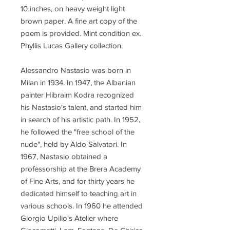
10 inches, on heavy weight light
brown paper. A fine art copy of the
poem is provided. Mint condition ex.
Phyllis Lucas Gallery collection.
Alessandro Nastasio was born in
Milan in 1934. In 1947, the Albanian
painter Hibraim Kodra recognized
his Nastasio's talent, and started him
in search of his artistic path. In 1952,
he followed the "free school of the
nude", held by Aldo Salvatori. In
1967, Nastasio obtained a
professorship at the Brera Academy
of Fine Arts, and for thirty years he
dedicated himself to teaching art in
various schools. In 1960 he attended
Giorgio Upilio's Atelier where