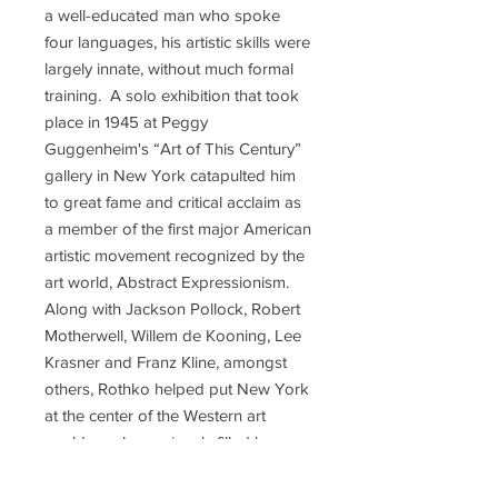
a well-educated man who spoke
four languages, his artistic skills were
largely innate, without much formal
training. A solo exhibition that took
place in 1945 at Peggy
Guggenheim's “Art of This Century”
gallery in New York catapulted him
to great fame and critical acclaim as
a member of the first major American
artistic movement recognized by the
art world, Abstract Expressionism.
Along with Jackson Pollock, Robert
Motherwell, Willem de Kooning, Lee
Krasner and Franz Kline, amongst
others, Rothko helped put New York
at the center of the Western art
world, a role previously filled by
Paris. He was a socialist, and had a
deep distrust for money and material