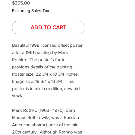
Price
$395.00
Excluding Sales Tax
ADD TO CART
Beautiful 1998 licensed offset poster
after a 1961 painting by Mark
Rothko. The poster's footer
provides details of the painting.
Poster size: 22 3/4 x 18 3/4 inches.
Image size: 18 3/4 x 14 3/4. This
poster is in mint condition, new old
stock.
Mark Rothko (1903 - 1970), born
Marcus Rothkowitz, was a Russian-
American abstract artist of the mid-
20th century. Although Rothko was