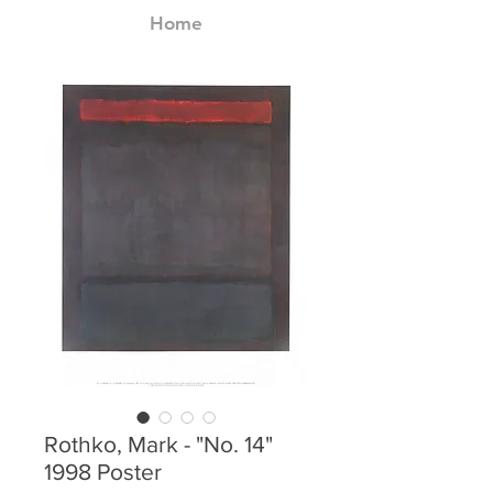
Home
Rothko, Mark - "No. 14"
1998 Poster