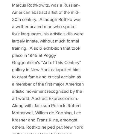
Marcus Rothkowitz, was a Russian-
American abstract artist of the mid-
20th century. Although Rothko was
a well-educated man who spoke
four languages, his artistic skills were
largely innate, without much formal
training. A solo exhibition that took
place in 1945 at Peggy
Guggenheim's “Art of This Century”
gallery in New York catapulted him
to great fame and critical acclaim as
a member of the first major American
artistic movement recognized by the
art world, Abstract Expressionism.
Along with Jackson Pollock, Robert
Motherwell, Willem de Kooning, Lee
Krasner and Franz Kline, amongst
others, Rothko helped put New York