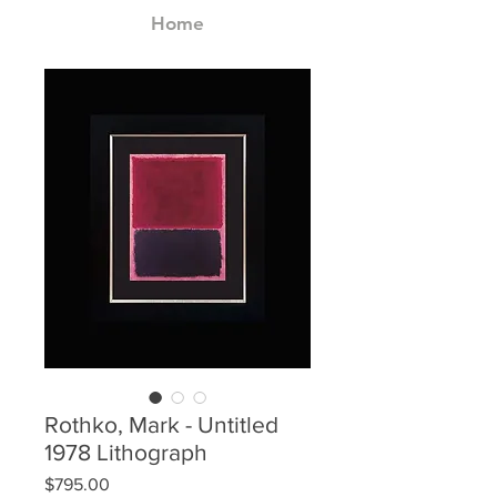
Home
Rothko, Mark - Untitled
1978 Lithograph
Price
$795.00