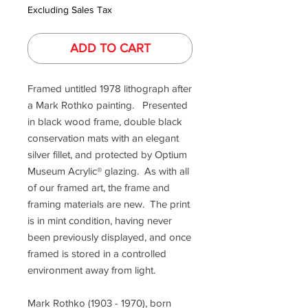
Excluding Sales Tax
ADD TO CART
Framed untitled 1978 lithograph after
a Mark Rothko painting. Presented
in black wood frame, double black
conservation mats with an elegant
silver fillet, and protected by Optium
Museum Acrylic® glazing. As with all
of our framed art, the frame and
framing materials are new. The print
is in mint condition, having never
been previously displayed, and once
framed is stored in a controlled
environment away from light.
Mark Rothko (1903 - 1970), born