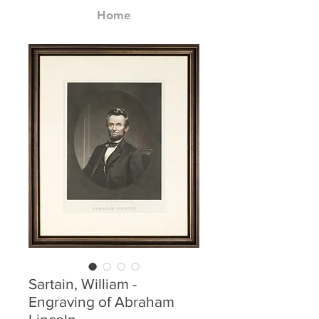
Home
Sartain, William -
Engraving of Abraham