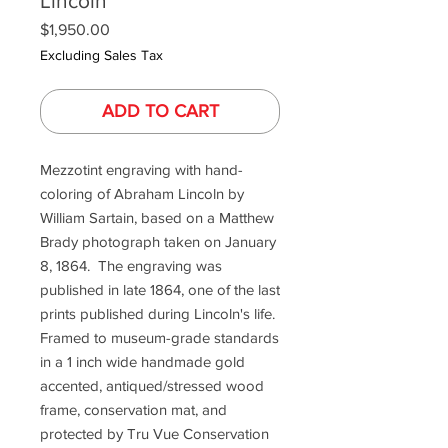
Lincoln
Price
$1,950.00
Excluding Sales Tax
ADD TO CART
Mezzotint engraving with hand-
coloring of Abraham Lincoln by
William Sartain, based on a Matthew
Brady photograph taken on January
8, 1864. The engraving was
published in late 1864, one of the last
prints published during Lincoln's life.
Framed to museum-grade standards
in a 1 inch wide handmade gold
accented, antiqued/stressed wood
frame, conservation mat, and
protected by Tru Vue Conservation