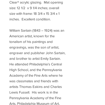
Clear® acrylic glazing. Mat opening
size: 12 1/2 x 9 1/4 inches; overall
size with frame: 18 3/4 x 15 3/4 x 1
inches. Excellent condition.
William Sartain (1843 – 1924) was an
American artist, known for the
tonalism of his paintings and
engravings, was the son of artist,
engraver and publisher John Sartain,
and brother to artist Emily Sartain.
He attended Philadelphia's Central
High School, and the Pennsylvania
Academy of the Fine Arts where he
was classmates and friends with
artists Thomas Eakins and Charles
Lewis Fussell. His work is in the
Pennsylvania Academy of the Fine
Arts, Philadelphia Museum of Art,