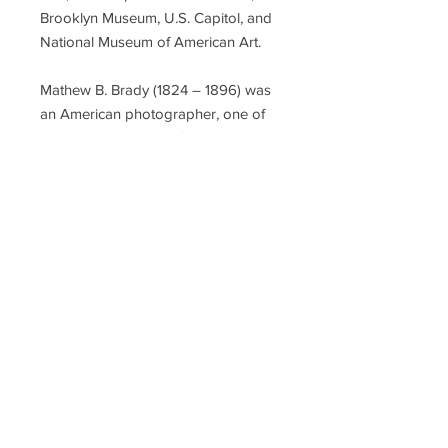
Brooklyn Museum, U.S. Capitol, and
National Museum of American Art.
Mathew B. Brady (1824 – 1896) was
an American photographer, one of
the earliest and most famous in
American history. He studied under
inventor Samuel Morse, who
pioneered the daguerreotype
technique in America. Brady opened
his own studio in New York City in
1844, and went on to photograph 18
of the 19 American presidents from
John Quincy Adams to William
McKinley, most of the prominent Civil
War Union Army generals, among
other public figures, but is best
known for his photographs of the