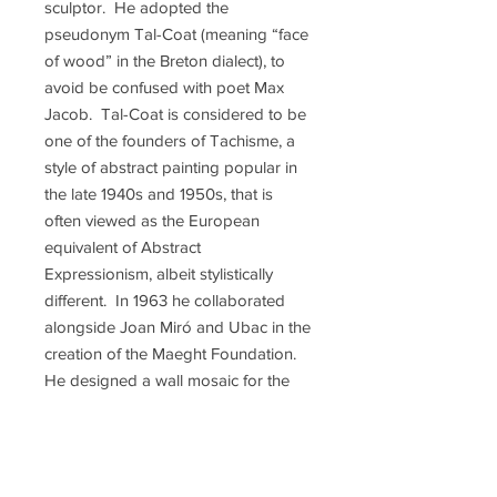
sculptor. He adopted the
pseudonym Tal-Coat (meaning “face
of wood” in the Breton dialect), to
avoid be confused with poet Max
Jacob. Tal-Coat is considered to be
one of the founders of Tachisme, a
style of abstract painting popular in
the late 1940s and 1950s, that is
often viewed as the European
equivalent of Abstract
Expressionism, albeit stylistically
different. In 1963 he collaborated
alongside Joan Miró and Ubac in the
creation of the Maeght Foundation.
He designed a wall mosaic for the
Foundation's entrance in 1968.
While not as financially successful as
some of his contemporaries such as
Miro and Picasso, he was well-