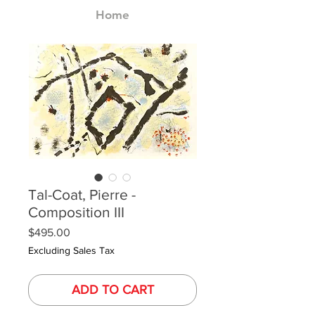
Home
Tal-Coat, Pierre -
Composition III
Price
$495.00
Excluding Sales Tax
ADD TO CART