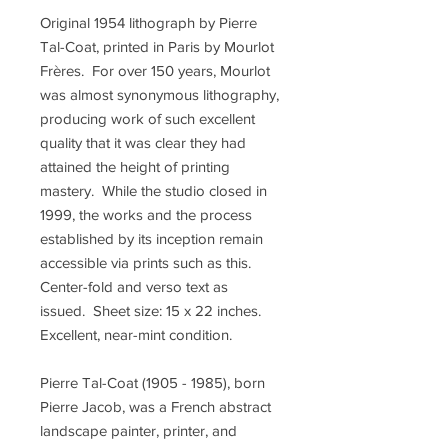
Original 1954 lithograph by Pierre
Tal-Coat, printed in Paris by Mourlot
Frères. For over 150 years, Mourlot
was almost synonymous lithography,
producing work of such excellent
quality that it was clear they had
attained the height of printing
mastery. While the studio closed in
1999, the works and the process
established by its inception remain
accessible via prints such as this.
Center-fold and verso text as
issued. Sheet size: 15 x 22 inches.
Excellent, near-mint condition.
Pierre Tal-Coat (1905 - 1985), born
Pierre Jacob, was a French abstract
landscape painter, printer, and